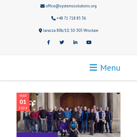
office@systemssolutions.org
+48 71 718 85 36
Jaracza 80b/10, 50-305 Wrocław
Facebook
Twitter
LinkedIn
Youtube
Menu
MAR
01
2024