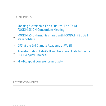
RECENT POSTS
Shaping Sustainable Food Futures: The Third
FOODMISSION Consortium Meeting
FOODMISSION insights shared with FOODCITYBOOST
stakeholders
CRS at the 3rd Climate Academy at WUEB
Transformation Lab #5: How Does Food Data Influence
Our Everyday Choices?
MIP4Adapt at conference in Olsztyn
RECENT COMMENTS