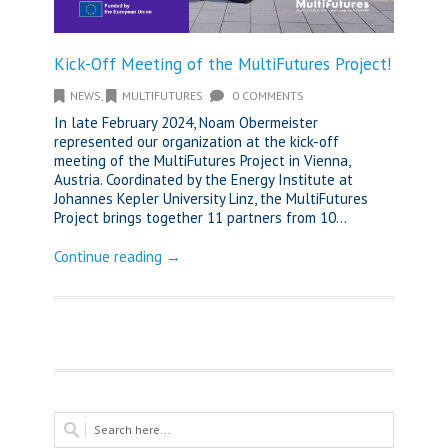
Kick-Off Meeting of the MultiFutures Project!
NEWS
,
MULTIFUTURES
0 COMMENTS
In late February 2024, Noam Obermeister
represented our organization at the kick-off
meeting of the MultiFutures Project in Vienna,
Austria. Coordinated by the Energy Institute at
Johannes Kepler University Linz, the MultiFutures
Project brings together 11 partners from 10...
Continue reading →