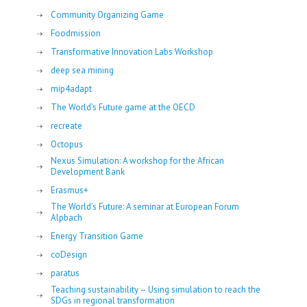
Community Organizing Game
Foodmission
Transformative Innovation Labs Workshop
deep sea mining
mip4adapt
The World’s Future game at the OECD
recreate
Octopus
Nexus Simulation: A workshop for the African
Development Bank
Erasmus+
The World’s Future: A seminar at European Forum
Alpbach
Energy Transition Game
coDesign
paratus
Teaching sustainability – Using simulation to reach the
SDGs in regional transformation