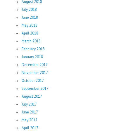
August 2018
July 2018
June 2018
May 2018
April 2018
March 2018
February 2018
January 2018
December 2017
November 2017
October 2017
September 2017
August 2017
July 2017
June 2017
May 2017
April 2017