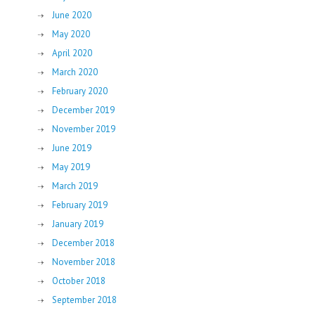
June 2020
May 2020
April 2020
March 2020
February 2020
December 2019
November 2019
June 2019
May 2019
March 2019
February 2019
January 2019
December 2018
November 2018
October 2018
September 2018