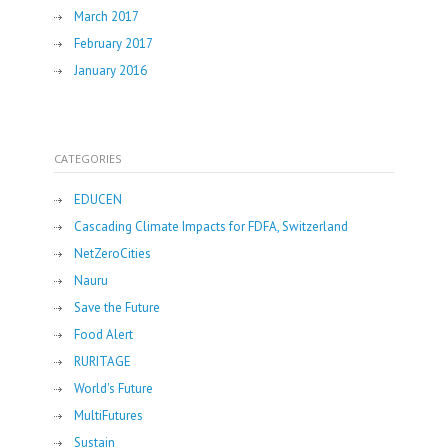
March 2017
February 2017
January 2016
CATEGORIES
EDUCEN
Cascading Climate Impacts for FDFA, Switzerland
NetZeroCities
Nauru
Save the Future
Food Alert
RURITAGE
World's Future
MultiFutures
Sustain