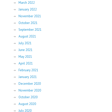
March 2022
January 2022
November 2021
October 2021
September 2021
August 2021
July 2021
June 2021
May 2021
April 2021
February 2021
January 2021
December 2020
November 2020
October 2020
August 2020
July 2020