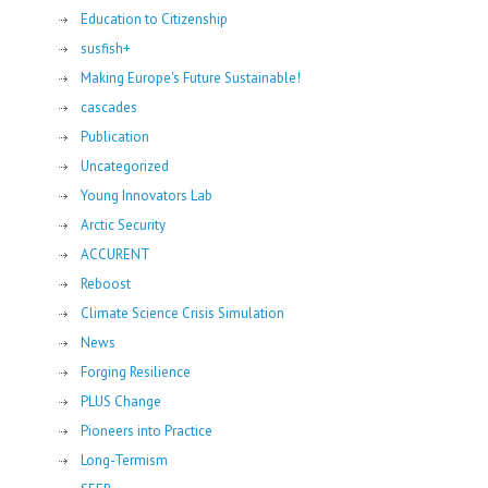
Education to Citizenship
susfish+
Making Europe's Future Sustainable!
cascades
Publication
Uncategorized
Young Innovators Lab
Arctic Security
ACCURENT
Reboost
Climate Science Crisis Simulation
News
Forging Resilience
PLUS Change
Pioneers into Practice
Long-Termism