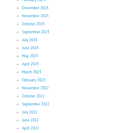
December 2023
November 2023
October 2023
September 2023
July 2023
June 2023
May 2023
April 2023
March 2023
February 2023
November 2022
October 2022
September 2022
July 2022
June 2022
April 2022