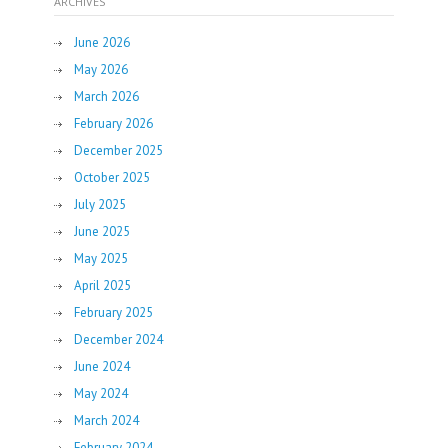
ARCHIVES
June 2026
May 2026
March 2026
February 2026
December 2025
October 2025
July 2025
June 2025
May 2025
April 2025
February 2025
December 2024
June 2024
May 2024
March 2024
February 2024