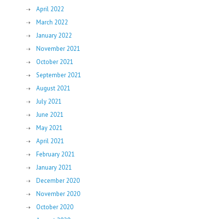
April 2022
March 2022
January 2022
November 2021
October 2021
September 2021
August 2021
July 2021
June 2021
May 2021
April 2021
February 2021
January 2021
December 2020
November 2020
October 2020