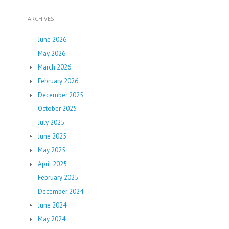
ARCHIVES
June 2026
May 2026
March 2026
February 2026
December 2025
October 2025
July 2025
June 2025
May 2025
April 2025
February 2025
December 2024
June 2024
May 2024