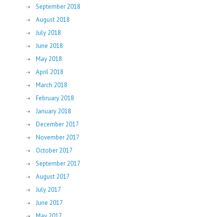
September 2018
August 2018
July 2018
June 2018
May 2018
April 2018
March 2018
February 2018
January 2018
December 2017
November 2017
October 2017
September 2017
August 2017
July 2017
June 2017
May 2017