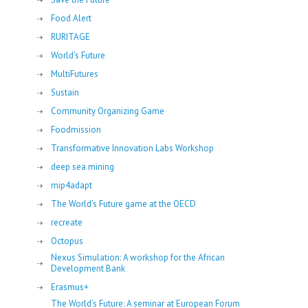
Food Alert
RURITAGE
World's Future
MultiFutures
Sustain
Community Organizing Game
Foodmission
Transformative Innovation Labs Workshop
deep sea mining
mip4adapt
The World’s Future game at the OECD
recreate
Octopus
Nexus Simulation: A workshop for the African
Development Bank
Erasmus+
The World’s Future: A seminar at European Forum