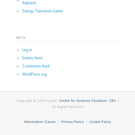
Alpbach
Energy Transition Game
META
Log in
Entries feed
Comments feed
WordPress.org
Copyright © 2026 by the
Centre for Systems Solutions - CRS
|
All Rights Reserved
Information Clause
Privacy Policy
Cookie Policy