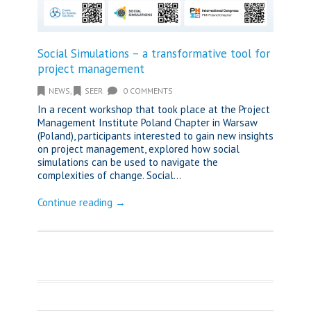
Social Simulations – a transformative tool for
project management
NEWS
,
SEER
0 COMMENTS
In a recent workshop that took place at the Project
Management Institute Poland Chapter in Warsaw
(Poland), participants interested to gain new insights
on project management, explored how social
simulations can be used to navigate the
complexities of change. Social...
Continue reading →