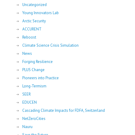
Uncategorized
Young Innovators Lab
Arctic Security
ACCURENT
Reboost
Climate Science Crisis Simulation
News
Forging Resilience
PLUS Change
Pioneers into Practice
Long-Termism
SEER
EDUCEN
Cascading Climate Impacts for FDFA, Switzerland
NetZeroCities
Nauru
Save the Future