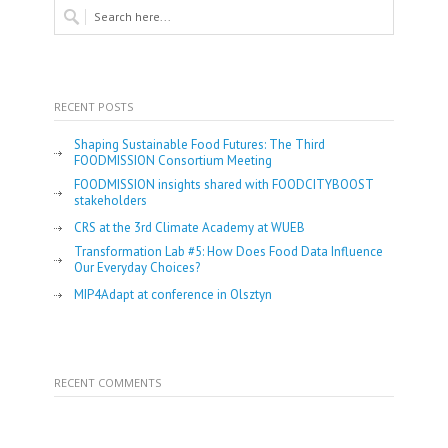
RECENT POSTS
Shaping Sustainable Food Futures: The Third
FOODMISSION Consortium Meeting
FOODMISSION insights shared with FOODCITYBOOST
stakeholders
CRS at the 3rd Climate Academy at WUEB
Transformation Lab #5: How Does Food Data Influence
Our Everyday Choices?
MIP4Adapt at conference in Olsztyn
RECENT COMMENTS