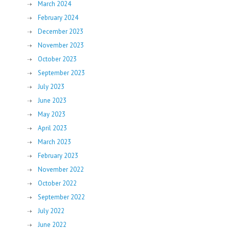
March 2024
February 2024
December 2023
November 2023
October 2023
September 2023
July 2023
June 2023
May 2023
April 2023
March 2023
February 2023
November 2022
October 2022
September 2022
July 2022
June 2022