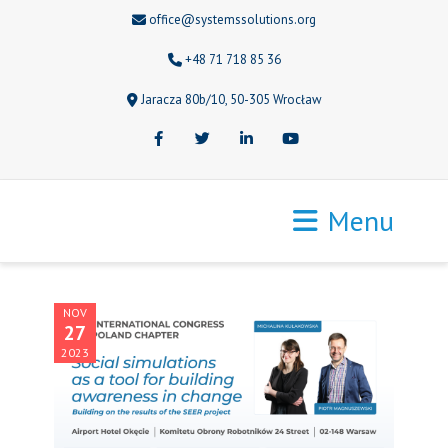
office@systemssolutions.org
+48 71 718 85 36
Jaracza 80b/10, 50-305 Wrocław
Facebook
Twitter
LinkedIn
Youtube
Menu
NOV
27
2023