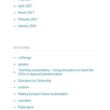
April 2017
March 2017
February 2017
January 2016
CATEGORIES
coDesign
paratus
Teaching sustainability – Using simulation to reach the
SDGs in regional transformation
Education to Citizenship
susfish+
Making Europe's Future Sustainable!
cascades
Publication