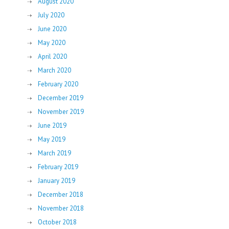
August 2020
July 2020
June 2020
May 2020
April 2020
March 2020
February 2020
December 2019
November 2019
June 2019
May 2019
March 2019
February 2019
January 2019
December 2018
November 2018
October 2018