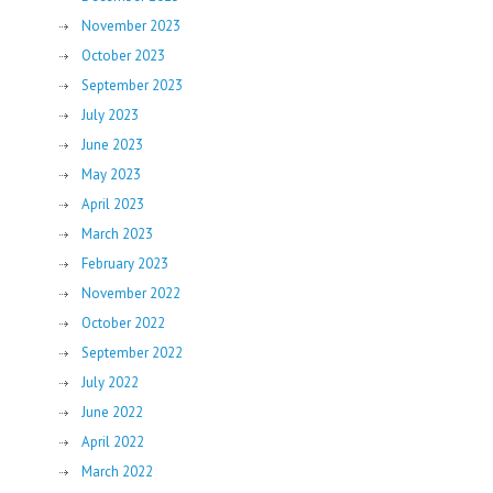
November 2023
October 2023
September 2023
July 2023
June 2023
May 2023
April 2023
March 2023
February 2023
November 2022
October 2022
September 2022
July 2022
June 2022
April 2022
March 2022