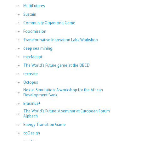
MultiFutures
Sustain
Community Organizing Game
Foodmission
Transformative Innovation Labs Workshop
deep sea mining
mip4adapt
The World’s Future game at the OECD
recreate
Octopus
Nexus Simulation: A workshop for the African
Development Bank
Erasmus+
The World’s Future: A seminar at European Forum
Alpbach
Energy Transition Game
coDesign