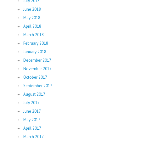
July 2018
June 2018
May 2018
April 2018
March 2018
February 2018
January 2018
December 2017
November 2017
October 2017
September 2017
August 2017
July 2017
June 2017
May 2017
April 2017
March 2017