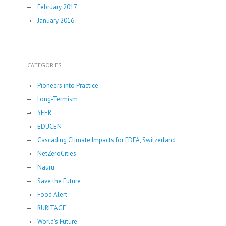
February 2017
January 2016
CATEGORIES
Pioneers into Practice
Long-Termism
SEER
EDUCEN
Cascading Climate Impacts for FDFA, Switzerland
NetZeroCities
Nauru
Save the Future
Food Alert
RURITAGE
World's Future