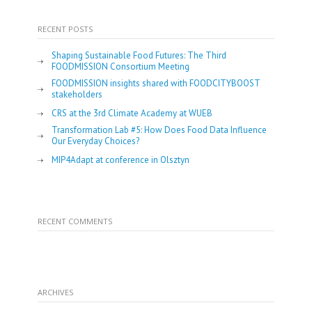
RECENT POSTS
Shaping Sustainable Food Futures: The Third
FOODMISSION Consortium Meeting
FOODMISSION insights shared with FOODCITYBOOST
stakeholders
CRS at the 3rd Climate Academy at WUEB
Transformation Lab #5: How Does Food Data Influence
Our Everyday Choices?
MIP4Adapt at conference in Olsztyn
RECENT COMMENTS
ARCHIVES