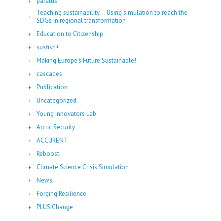
paratus
Teaching sustainability – Using simulation to reach the
SDGs in regional transformation
Education to Citizenship
susfish+
Making Europe's Future Sustainable!
cascades
Publication
Uncategorized
Young Innovators Lab
Arctic Security
ACCURENT
Reboost
Climate Science Crisis Simulation
News
Forging Resilience
PLUS Change