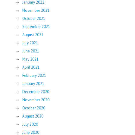
January 2022
November 2021
October 2021
September 2021
August 2021
July 2021
June 2021
May 2021
April 2021
February 2021
January 2021
December 2020
November 2020
October 2020
August 2020
July 2020
June 2020