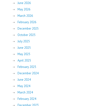
June 2026
May 2026
March 2026
February 2026
December 2025
October 2025
July 2025
June 2025
May 2025
April 2025
February 2025
December 2024
June 2024
May 2024
March 2024
February 2024
December 2023