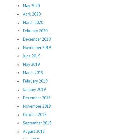
May 2020
April 2020
March 2020
February 2020
December 2019
November 2019
June 2019
May 2019
March 2019
February 2019
January 2019
December 2018
November 2018
October 2018
September 2018
August 2018