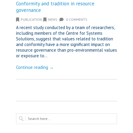
Conformity and tradition in resource
governance
PUBLICATION
,
NEWS
0 COMMENTS
A recent study conducted by a team of researchers,
including members of the Centre for Systems
Solutions, suggest that values related to tradition
and conformity have a more significant impact on
resource governance than pro-environmental values
or exposure to...
Continue reading →