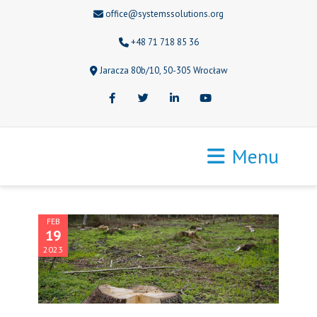
office@systemssolutions.org
+48 71 718 85 36
Jaracza 80b/10, 50-305 Wrocław
Facebook
Twitter
LinkedIn
Youtube
Menu
FEB
19
2023