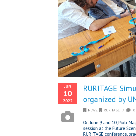
RURITAGE Simul
JUN
10
organized by 
2022
/
NEWS
,
RURITAGE
0
On June 9 and 10, Piotr M
session at the Future Scen
RURITAGE conference, pract