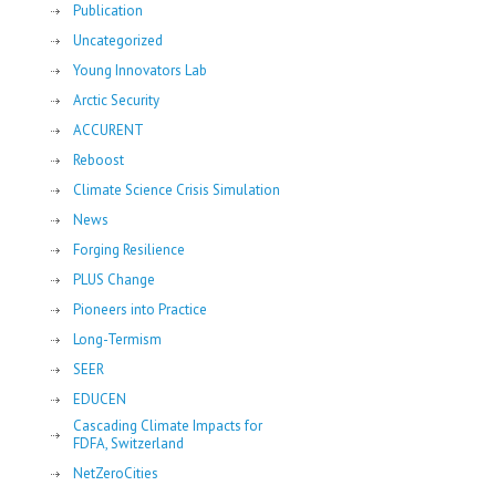
Publication
Uncategorized
Young Innovators Lab
Arctic Security
ACCURENT
Reboost
Climate Science Crisis Simulation
News
Forging Resilience
PLUS Change
Pioneers into Practice
Long-Termism
SEER
EDUCEN
Cascading Climate Impacts for
FDFA, Switzerland
NetZeroCities