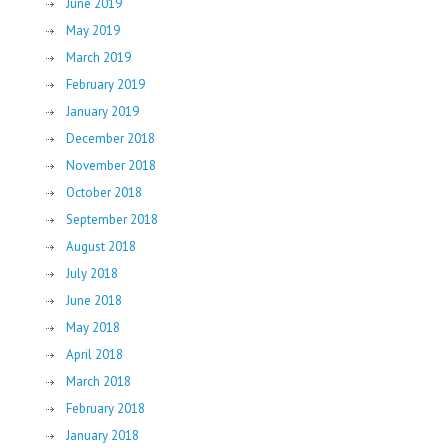
June 2019
May 2019
March 2019
February 2019
January 2019
December 2018
November 2018
October 2018
September 2018
August 2018
July 2018
June 2018
May 2018
April 2018
March 2018
February 2018
January 2018