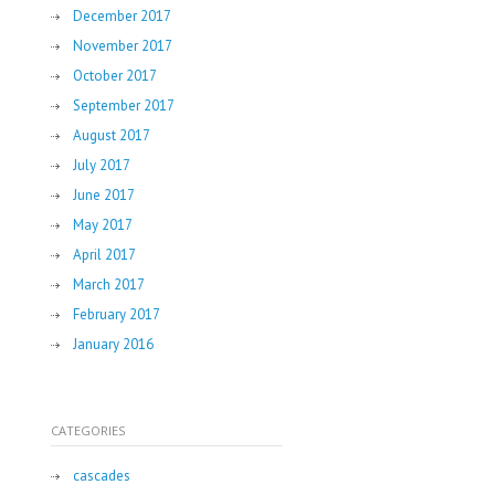
December 2017
November 2017
October 2017
September 2017
August 2017
July 2017
June 2017
May 2017
April 2017
March 2017
February 2017
January 2016
CATEGORIES
cascades