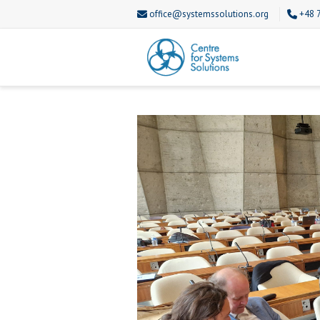
office@systemssolutions.org
+48 