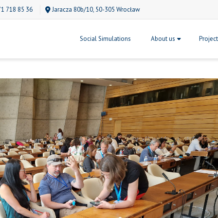
71 718 85 36
Jaracza 80b/10, 50-305 Wrocław
Social Simulations
About us
Projec