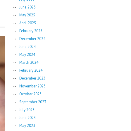
June 2025
May 2025
April 2025
February 2025
December 2024
June 2024
May 2024
March 2024
February 2024
December 2023
November 2023
October 2023
September 2023
July 2023
June 2023
May 2023