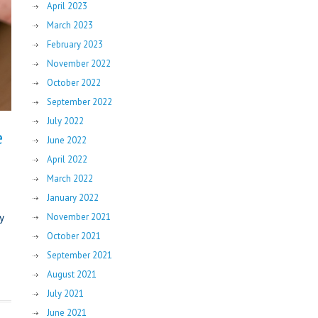
April 2023
March 2023
February 2023
November 2022
October 2022
September 2022
July 2022
e
June 2022
April 2022
March 2022
January 2022
y
November 2021
October 2021
September 2021
August 2021
July 2021
June 2021