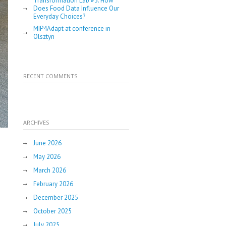
Transformation Lab #5: How
Does Food Data Influence Our
Everyday Choices?
MIP4Adapt at conference in
Olsztyn
RECENT COMMENTS
ARCHIVES
June 2026
May 2026
March 2026
February 2026
December 2025
October 2025
July 2025