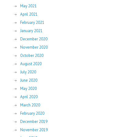
May 2021
April 2021
February 2021
January 2021
December 2020
November 2020
October 2020
August 2020
July 2020
June 2020
May 2020
April 2020
March 2020
February 2020
December 2019
November 2019