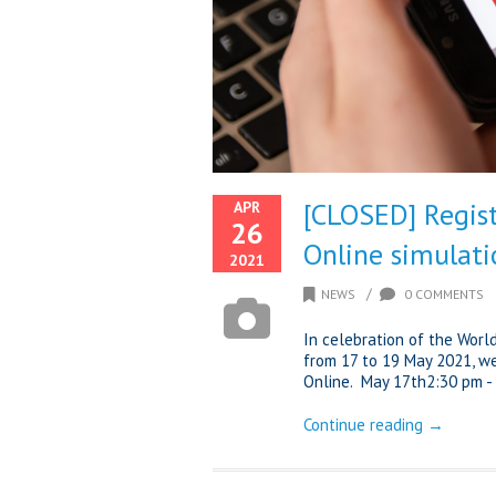
[CLOSED] Regist
APR
26
Online simulati
2021
/
NEWS
0 COMMENTS
In celebration of the Worl
from 17 to 19 May 2021, we
Online. May 17th2:30 pm - 
Continue reading →