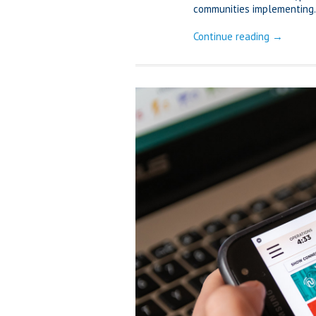
communities implementing.
Continue reading →