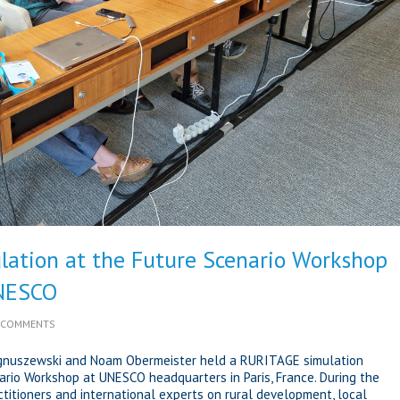
ation at the Future Scenario Workshop
UNESCO
 COMMENTS
agnuszewski and Noam Obermeister held a RURITAGE simulation
ario Workshop at UNESCO headquarters in Paris, France. During the
itioners and international experts on rural development, local