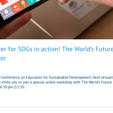
er for SDGs in action! The World’s Futur
on
d Conference on Education for Sustainable Development, held virtuall
 invite you to join a special online workshop with The World’s Future
6:30 pm (12:30...