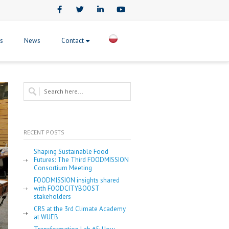
Facebook
Twitter
LinkedIn
Youtube
ts
News
Contact
RECENT POSTS
Shaping Sustainable Food
Futures: The Third FOODMISSION
Consortium Meeting
FOODMISSION insights shared
with FOODCITYBOOST
stakeholders
CRS at the 3rd Climate Academy
at WUEB