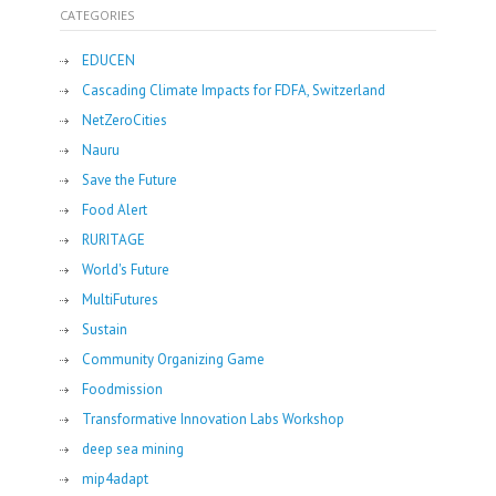
CATEGORIES
EDUCEN
Cascading Climate Impacts for FDFA, Switzerland
NetZeroCities
Nauru
Save the Future
Food Alert
RURITAGE
World's Future
MultiFutures
Sustain
Community Organizing Game
Foodmission
Transformative Innovation Labs Workshop
deep sea mining
mip4adapt