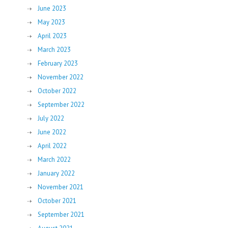
June 2023
May 2023
April 2023
March 2023
February 2023
November 2022
October 2022
September 2022
July 2022
June 2022
April 2022
March 2022
January 2022
November 2021
October 2021
September 2021