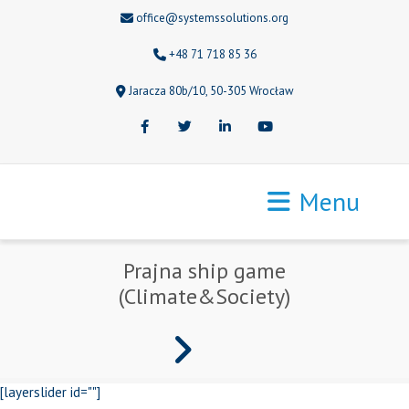
office@systemssolutions.org
+48 71 718 85 36
Jaracza 80b/10, 50-305 Wrocław
Facebook
Twitter
LinkedIn
Youtube
Menu
Prajna ship game
(Climate&Society)
[layerslider id=""]