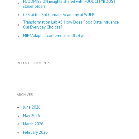
FOODMISSION insights shared with FOODCITYBOOST
stakeholders
CRS at the 3rd Climate Academy at WUEB
Transformation Lab #5: How Does Food Data Influence
Our Everyday Choices?
MIP4Adapt at conference in Olsztyn
RECENT COMMENTS
ARCHIVES
June 2026
May 2026
March 2026
February 2026