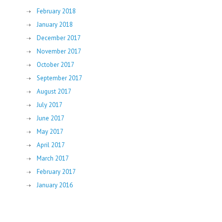
February 2018
January 2018
December 2017
November 2017
October 2017
September 2017
August 2017
July 2017
June 2017
May 2017
April 2017
March 2017
February 2017
January 2016