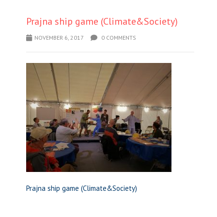
Prajna ship game (Climate&Society)
NOVEMBER 6, 2017
0 COMMENTS
Prajna ship game (Climate&Society)