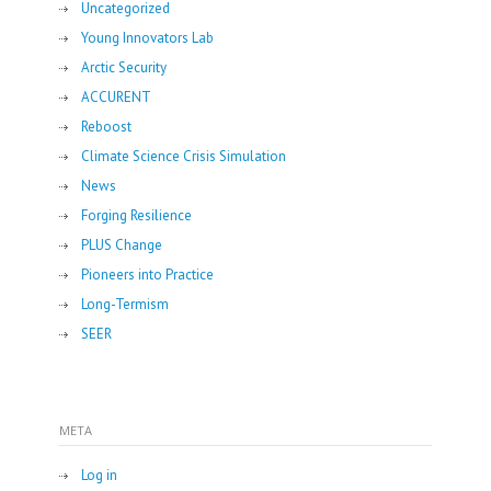
Uncategorized
Young Innovators Lab
Arctic Security
ACCURENT
Reboost
Climate Science Crisis Simulation
News
Forging Resilience
PLUS Change
Pioneers into Practice
Long-Termism
SEER
META
Log in