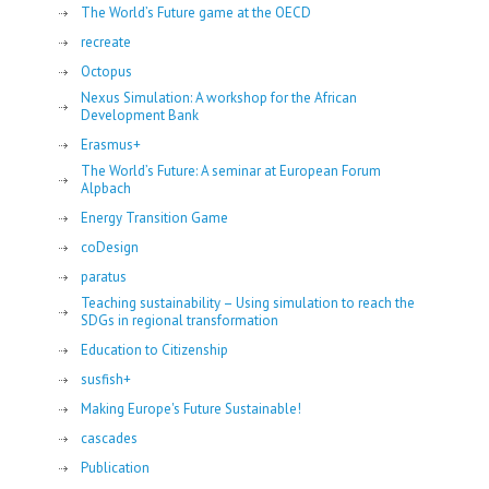
The World’s Future game at the OECD
recreate
Octopus
Nexus Simulation: A workshop for the African
Development Bank
Erasmus+
The World’s Future: A seminar at European Forum
Alpbach
Energy Transition Game
coDesign
paratus
Teaching sustainability – Using simulation to reach the
SDGs in regional transformation
Education to Citizenship
susfish+
Making Europe's Future Sustainable!
cascades
Publication