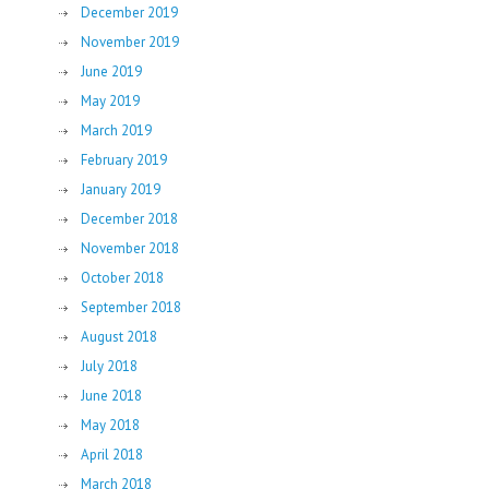
December 2019
November 2019
June 2019
May 2019
March 2019
February 2019
January 2019
December 2018
November 2018
October 2018
September 2018
August 2018
July 2018
June 2018
May 2018
April 2018
March 2018