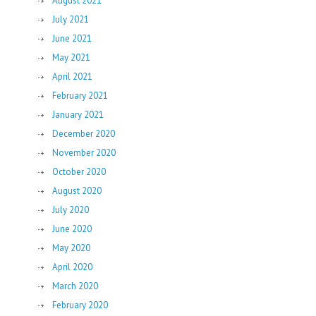
August 2021
July 2021
June 2021
May 2021
April 2021
February 2021
January 2021
December 2020
November 2020
October 2020
August 2020
July 2020
June 2020
May 2020
April 2020
March 2020
February 2020