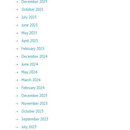
December 2025
October 2025
July 2025
June 2025
May 2025
April 2025
February 2025
December 2024
June 2024
May 2024
March 2024
February 2024
December 2023
November 2023
October 2023
September 2023
July 2023