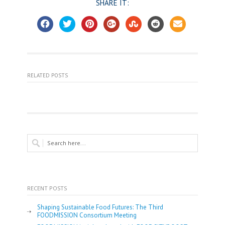
SHARE IT:
RELATED POSTS
RECENT POSTS
Shaping Sustainable Food Futures: The Third
FOODMISSION Consortium Meeting