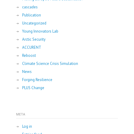
cascades
Publication
Uncategorized
Young Innovators Lab
Arctic Security
ACCURENT
Reboost
Climate Science Crisis Simulation
News
Forging Resilience
PLUS Change
META
Log in