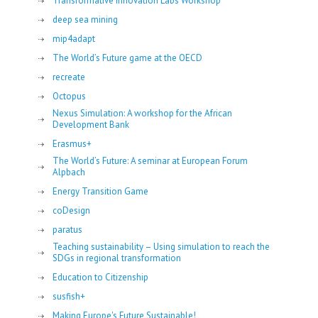
Transformative Innovation Labs Workshop
deep sea mining
mip4adapt
The World’s Future game at the OECD
recreate
Octopus
Nexus Simulation: A workshop for the African
Development Bank
Erasmus+
The World’s Future: A seminar at European Forum
Alpbach
Energy Transition Game
coDesign
paratus
Teaching sustainability – Using simulation to reach the
SDGs in regional transformation
Education to Citizenship
susfish+
Making Europe's Future Sustainable!