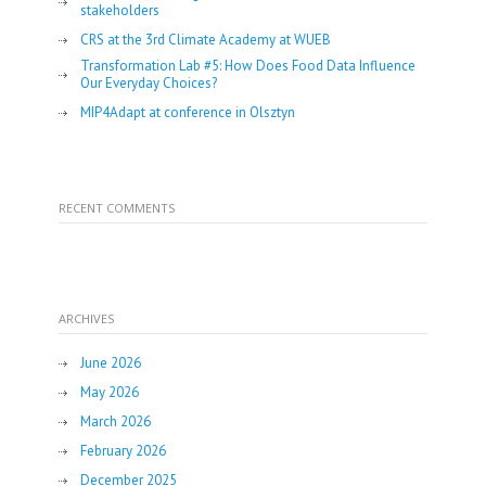
stakeholders
CRS at the 3rd Climate Academy at WUEB
Transformation Lab #5: How Does Food Data Influence
Our Everyday Choices?
MIP4Adapt at conference in Olsztyn
RECENT COMMENTS
ARCHIVES
June 2026
May 2026
March 2026
February 2026
December 2025