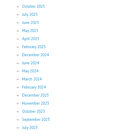
October 2025
July 2025
June 2025
May 2025
April 2025
February 2025
December 2024
June 2024
May 2024
March 2024
February 2024
December 2023
November 2023
October 2023
September 2023
July 2023