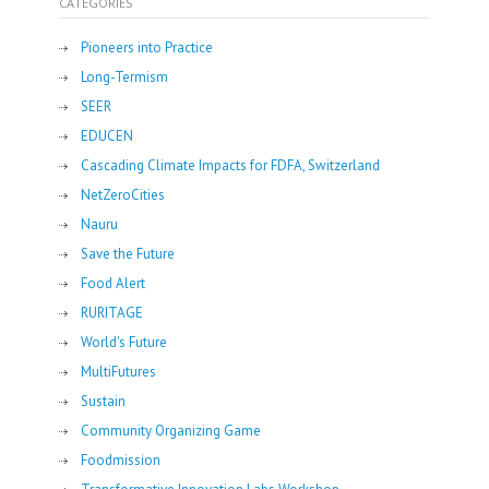
CATEGORIES
Pioneers into Practice
Long-Termism
SEER
EDUCEN
Cascading Climate Impacts for FDFA, Switzerland
NetZeroCities
Nauru
Save the Future
Food Alert
RURITAGE
World's Future
MultiFutures
Sustain
Community Organizing Game
Foodmission