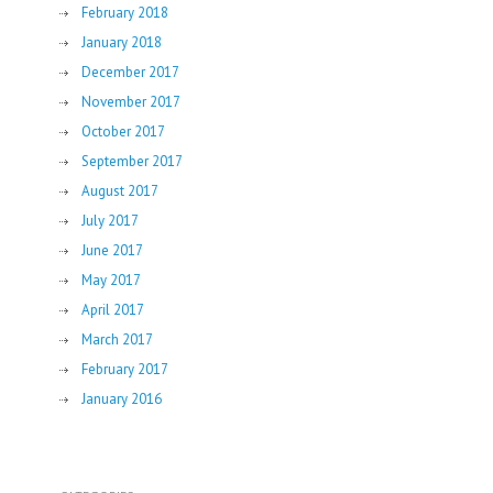
February 2018
January 2018
December 2017
November 2017
October 2017
September 2017
August 2017
July 2017
June 2017
May 2017
April 2017
March 2017
February 2017
January 2016