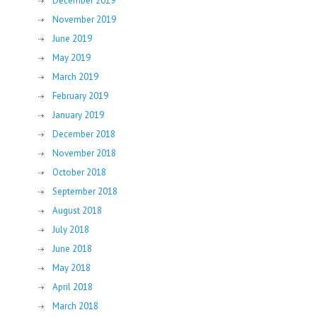
December 2019
November 2019
June 2019
May 2019
March 2019
February 2019
January 2019
December 2018
November 2018
October 2018
September 2018
August 2018
July 2018
June 2018
May 2018
April 2018
March 2018