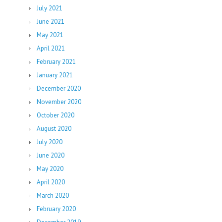
July 2021
June 2021
May 2021
April 2021
February 2021
January 2021
December 2020
November 2020
October 2020
August 2020
July 2020
June 2020
May 2020
April 2020
March 2020
February 2020