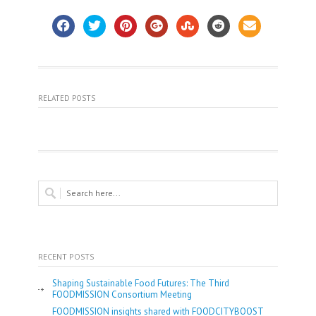
RELATED POSTS
RECENT POSTS
Shaping Sustainable Food Futures: The Third
FOODMISSION Consortium Meeting
FOODMISSION insights shared with FOODCITYBOOST