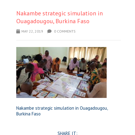
Nakambe strategic simulation in
Ouagadougou, Burkina Faso
MAY 22, 2019
0 COMMENTS
Nakambe strategic simulation in Ouagadougou,
Burkina Faso
SHARE IT: