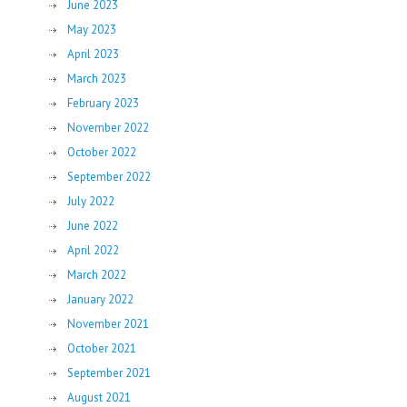
June 2023
May 2023
April 2023
March 2023
February 2023
November 2022
October 2022
September 2022
July 2022
June 2022
April 2022
March 2022
January 2022
November 2021
October 2021
September 2021
August 2021