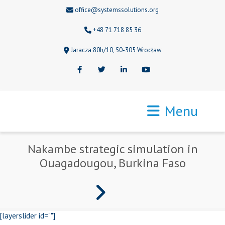
office@systemssolutions.org
+48 71 718 85 36
Jaracza 80b/10, 50-305 Wrocław
Facebook
Twitter
LinkedIn
Youtube
Menu
Nakambe strategic simulation in
Ouagadougou, Burkina Faso
[layerslider id=""]