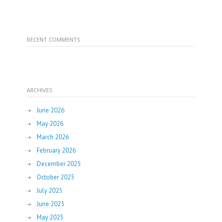
RECENT COMMENTS
ARCHIVES
June 2026
May 2026
March 2026
February 2026
December 2025
October 2025
July 2025
June 2025
May 2025