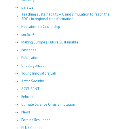
paratus
Teaching sustainability – Using simulation to reach the
SDGs in regional transformation
Education to Citizenship
susfish+
Making Europe's Future Sustainable!
cascades
Publication
Uncategorized
Young Innovators Lab
Arctic Security
ACCURENT
Reboost
Climate Science Crisis Simulation
News
Forging Resilience
PLUS Change