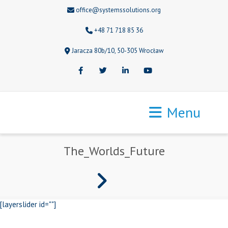
office@systemssolutions.org
+48 71 718 85 36
Jaracza 80b/10, 50-305 Wrocław
Facebook
Twitter
LinkedIn
Youtube
Menu
The_Worlds_Future
[layerslider id=""]