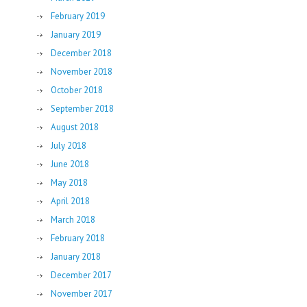
February 2019
January 2019
December 2018
November 2018
October 2018
September 2018
August 2018
July 2018
June 2018
May 2018
April 2018
March 2018
February 2018
January 2018
December 2017
November 2017