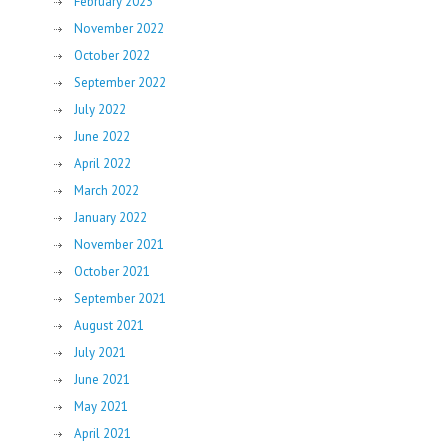
February 2023
November 2022
October 2022
September 2022
July 2022
June 2022
April 2022
March 2022
January 2022
November 2021
October 2021
September 2021
August 2021
July 2021
June 2021
May 2021
April 2021