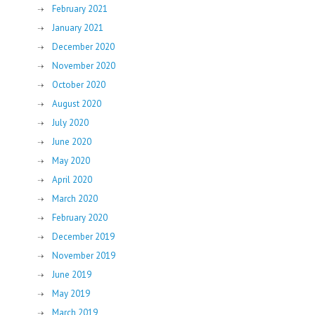
February 2021
January 2021
December 2020
November 2020
October 2020
August 2020
July 2020
June 2020
May 2020
April 2020
March 2020
February 2020
December 2019
November 2019
June 2019
May 2019
March 2019