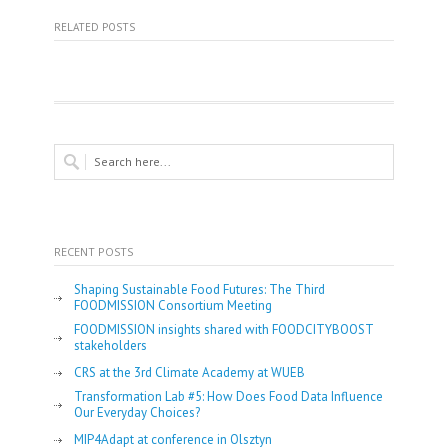
RELATED POSTS
RECENT POSTS
Shaping Sustainable Food Futures: The Third
FOODMISSION Consortium Meeting
FOODMISSION insights shared with FOODCITYBOOST
stakeholders
CRS at the 3rd Climate Academy at WUEB
Transformation Lab #5: How Does Food Data Influence
Our Everyday Choices?
MIP4Adapt at conference in Olsztyn