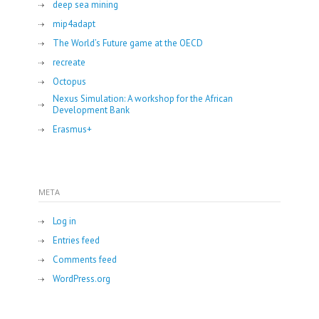
deep sea mining
mip4adapt
The World’s Future game at the OECD
recreate
Octopus
Nexus Simulation: A workshop for the African
Development Bank
Erasmus+
META
Log in
Entries feed
Comments feed
WordPress.org