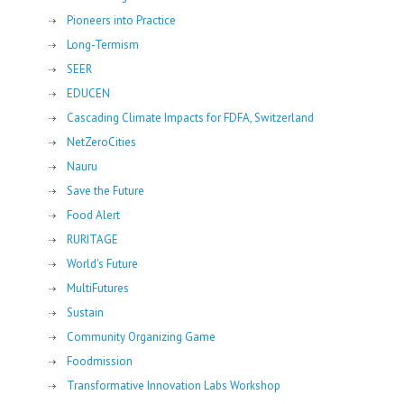
Pioneers into Practice
Long-Termism
SEER
EDUCEN
Cascading Climate Impacts for FDFA, Switzerland
NetZeroCities
Nauru
Save the Future
Food Alert
RURITAGE
World's Future
MultiFutures
Sustain
Community Organizing Game
Foodmission
Transformative Innovation Labs Workshop