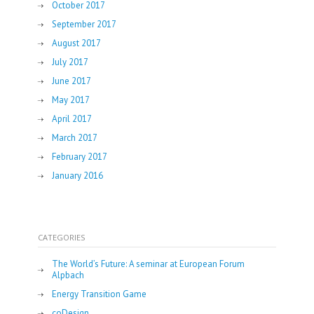
October 2017
September 2017
August 2017
July 2017
June 2017
May 2017
April 2017
March 2017
February 2017
January 2016
CATEGORIES
The World’s Future: A seminar at European Forum
Alpbach
Energy Transition Game
coDesign