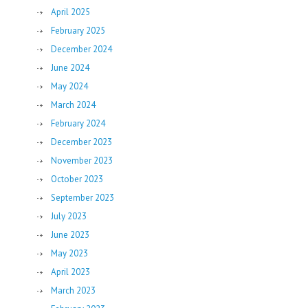
April 2025
February 2025
December 2024
June 2024
May 2024
March 2024
February 2024
December 2023
November 2023
October 2023
September 2023
July 2023
June 2023
May 2023
April 2023
March 2023