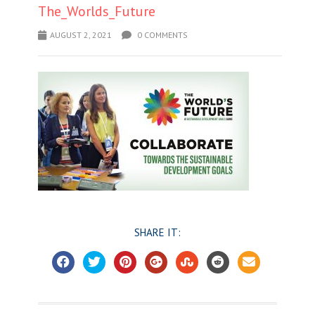
The_Worlds_Future
AUGUST 2, 2021
0 COMMENTS
SHARE IT: