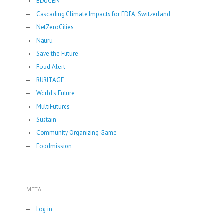
EDUCEN
Cascading Climate Impacts for FDFA, Switzerland
NetZeroCities
Nauru
Save the Future
Food Alert
RURITAGE
World's Future
MultiFutures
Sustain
Community Organizing Game
Foodmission
META
Log in