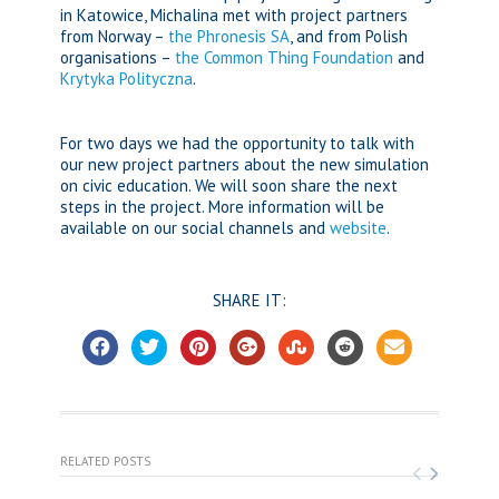
in Katowice, Michalina met with project partners
from Norway –
the Phronesis SA
, and from Polish
organisations –
the Common Thing Foundation
and
Krytyka Polityczna
.
For two days we had the opportunity to talk with
our new project partners about the new simulation
on civic education. We will soon share the next
steps in the project. More information will be
available on our social channels and
website
.
SHARE IT:
RELATED POSTS