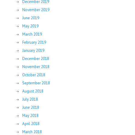
December 2019
November 2019
June 2019
May 2019
March 2019
February 2019
January 2019
December 2018
November 2018
October 2018
September 2018
August 2018
July 2018
June 2018
May 2018
April 2018
March 2018