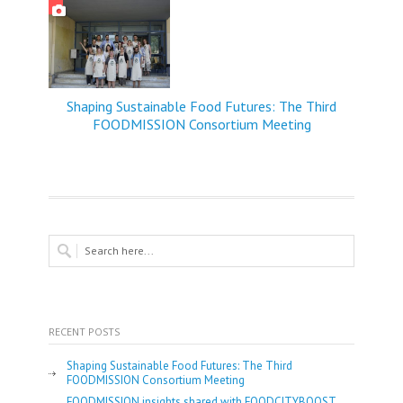
Shaping Sustainable Food Futures: The Third
FOODMISSION Consortium Meeting
RECENT POSTS
Shaping Sustainable Food Futures: The Third
FOODMISSION Consortium Meeting
FOODMISSION insights shared with FOODCITYBOOST