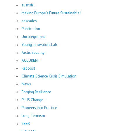
susfish+
Making Europe's Future Sustainable!
cascades
Publication
Uncategorized
Young Innovators Lab
Arctic Security
ACCURENT
Reboost
Climate Science Crisis Simulation
News
Forging Resilience
PLUS Change
Pioneers into Practice
Long-Termism
SEER