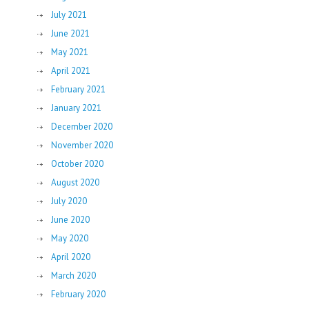
July 2021
June 2021
May 2021
April 2021
February 2021
January 2021
December 2020
November 2020
October 2020
August 2020
July 2020
June 2020
May 2020
April 2020
March 2020
February 2020