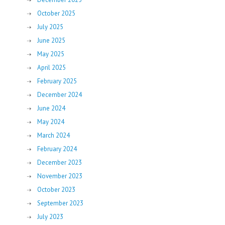
October 2025
July 2025
June 2025
May 2025
April 2025
February 2025
December 2024
June 2024
May 2024
March 2024
February 2024
December 2023
November 2023
October 2023
September 2023
July 2023