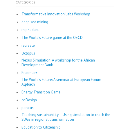
CATEGORIES
Transformative Innovation Labs Workshop
deep sea mining
mip4adapt
The World’s Future game at the OECD
recreate
Octopus
Nexus Simulation: A workshop for the African
Development Bank
Erasmus+
The World’s Future: A seminar at European Forum
Alpbach
Energy Transition Game
coDesign
paratus
Teaching sustainability – Using simulation to reach the
SDGs in regional transformation
Education to Citizenship