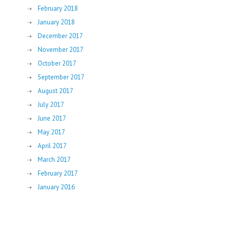
February 2018
January 2018
December 2017
November 2017
October 2017
September 2017
August 2017
July 2017
June 2017
May 2017
April 2017
March 2017
February 2017
January 2016