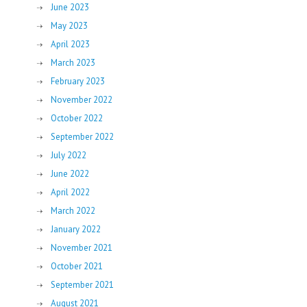
June 2023
May 2023
April 2023
March 2023
February 2023
November 2022
October 2022
September 2022
July 2022
June 2022
April 2022
March 2022
January 2022
November 2021
October 2021
September 2021
August 2021