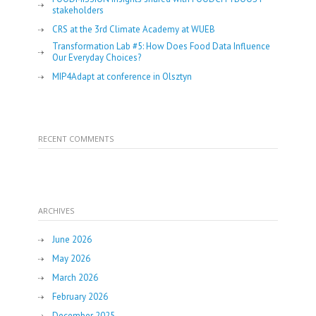
stakeholders
CRS at the 3rd Climate Academy at WUEB
Transformation Lab #5: How Does Food Data Influence
Our Everyday Choices?
MIP4Adapt at conference in Olsztyn
RECENT COMMENTS
ARCHIVES
June 2026
May 2026
March 2026
February 2026
December 2025