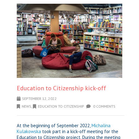
Education to Citizenship kick-off
SEPTEMBER 12, 2022
NEWS
,
EDUCATION TO CITIZENSHIP
0 COMMENTS
At the beginning of September 2022,
Michalina
Kulakowska
took part in a kick-off meeting for the
Education to Citizenship project. During the meeting