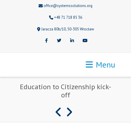
office@systemssolutions.org
+48 71 718 85 36
Jaracza 80b/10, 50-305 Wrocław
Facebook
Twitter
LinkedIn
Youtube
Menu
Education to Citizenship kick-
off