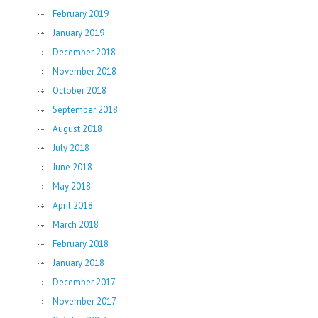
February 2019
January 2019
December 2018
November 2018
October 2018
September 2018
August 2018
July 2018
June 2018
May 2018
April 2018
March 2018
February 2018
January 2018
December 2017
November 2017