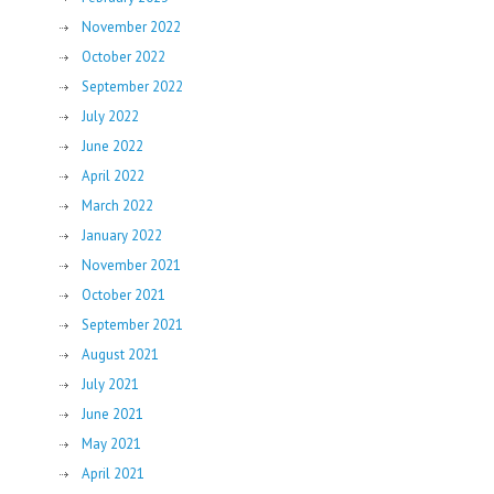
November 2022
October 2022
September 2022
July 2022
June 2022
April 2022
March 2022
January 2022
November 2021
October 2021
September 2021
August 2021
July 2021
June 2021
May 2021
April 2021