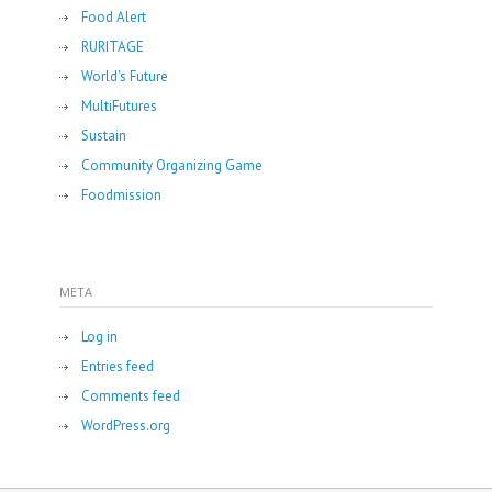
Food Alert
RURITAGE
World's Future
MultiFutures
Sustain
Community Organizing Game
Foodmission
META
Log in
Entries feed
Comments feed
WordPress.org