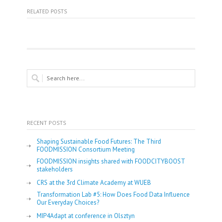
RELATED POSTS
RECENT POSTS
Shaping Sustainable Food Futures: The Third
FOODMISSION Consortium Meeting
FOODMISSION insights shared with FOODCITYBOOST
stakeholders
CRS at the 3rd Climate Academy at WUEB
Transformation Lab #5: How Does Food Data Influence
Our Everyday Choices?
MIP4Adapt at conference in Olsztyn