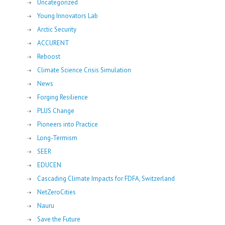
Uncategorized
Young Innovators Lab
Arctic Security
ACCURENT
Reboost
Climate Science Crisis Simulation
News
Forging Resilience
PLUS Change
Pioneers into Practice
Long-Termism
SEER
EDUCEN
Cascading Climate Impacts for FDFA, Switzerland
NetZeroCities
Nauru
Save the Future