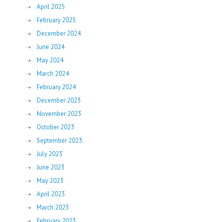
April 2025
February 2025
December 2024
June 2024
May 2024
March 2024
February 2024
December 2023
November 2023
October 2023
September 2023
July 2023
June 2023
May 2023
April 2023
March 2023
February 2023