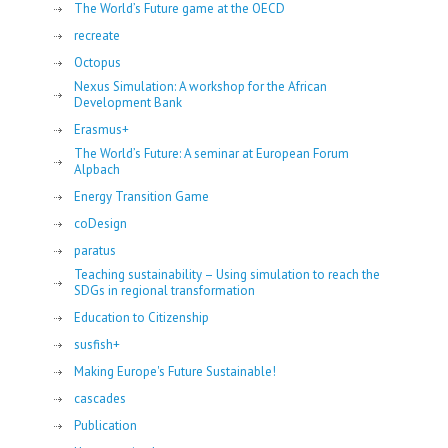
The World’s Future game at the OECD
recreate
Octopus
Nexus Simulation: A workshop for the African
Development Bank
Erasmus+
The World’s Future: A seminar at European Forum
Alpbach
Energy Transition Game
coDesign
paratus
Teaching sustainability – Using simulation to reach the
SDGs in regional transformation
Education to Citizenship
susfish+
Making Europe's Future Sustainable!
cascades
Publication