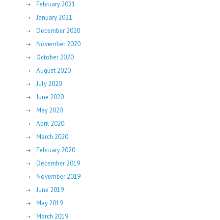
February 2021
January 2021
December 2020
November 2020
October 2020
August 2020
July 2020
June 2020
May 2020
April 2020
March 2020
February 2020
December 2019
November 2019
June 2019
May 2019
March 2019