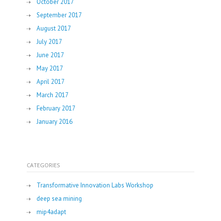
October 2017
September 2017
August 2017
July 2017
June 2017
May 2017
April 2017
March 2017
February 2017
January 2016
CATEGORIES
Transformative Innovation Labs Workshop
deep sea mining
mip4adapt