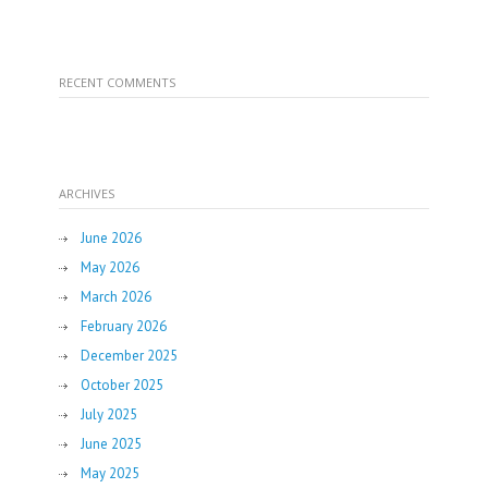
RECENT COMMENTS
ARCHIVES
June 2026
May 2026
March 2026
February 2026
December 2025
October 2025
July 2025
June 2025
May 2025