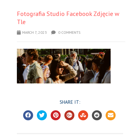
Fotografia Studio Facebook Zdjęcie w
Tle
MARCH 7, 2023
0 COMMENTS
SHARE IT: