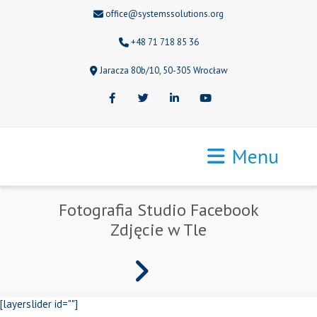
office@systemssolutions.org
+48 71 718 85 36
Jaracza 80b/10, 50-305 Wrocław
Facebook
Twitter
LinkedIn
Youtube
Menu
Fotografia Studio Facebook
Zdjęcie w Tle
[layerslider id=""]