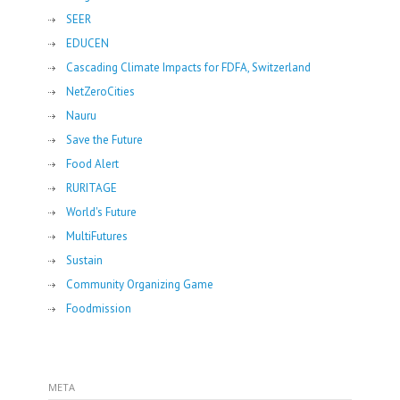
SEER
EDUCEN
Cascading Climate Impacts for FDFA, Switzerland
NetZeroCities
Nauru
Save the Future
Food Alert
RURITAGE
World's Future
MultiFutures
Sustain
Community Organizing Game
Foodmission
META