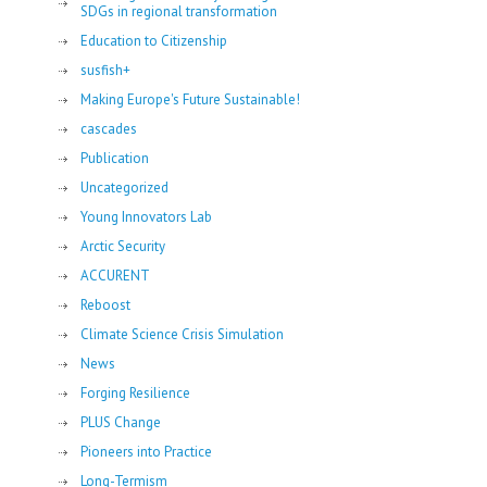
SDGs in regional transformation
Education to Citizenship
susfish+
Making Europe's Future Sustainable!
cascades
Publication
Uncategorized
Young Innovators Lab
Arctic Security
ACCURENT
Reboost
Climate Science Crisis Simulation
News
Forging Resilience
PLUS Change
Pioneers into Practice
Long-Termism