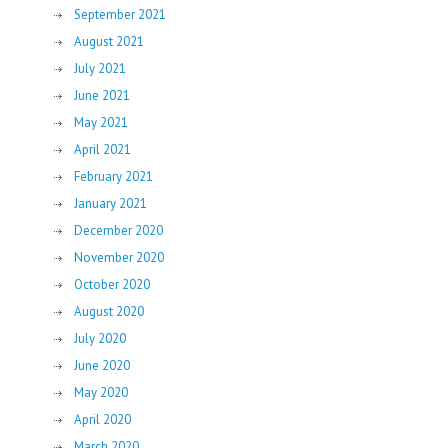
September 2021
August 2021
July 2021
June 2021
May 2021
April 2021
February 2021
January 2021
December 2020
November 2020
October 2020
August 2020
July 2020
June 2020
May 2020
April 2020
March 2020