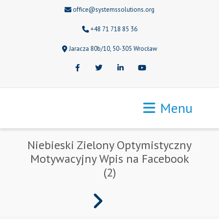
office@systemssolutions.org
+48 71 718 85 36
Jaracza 80b/10, 50-305 Wrocław
Facebook
Twitter
LinkedIn
Youtube
Menu
Niebieski Zielony Optymistyczny
Motywacyjny Wpis na Facebook
(2)