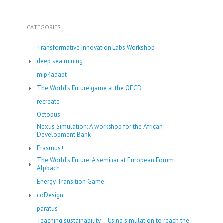
CATEGORIES
Transformative Innovation Labs Workshop
deep sea mining
mip4adapt
The World’s Future game at the OECD
recreate
Octopus
Nexus Simulation: A workshop for the African
Development Bank
Erasmus+
The World’s Future: A seminar at European Forum
Alpbach
Energy Transition Game
coDesign
paratus
Teaching sustainability – Using simulation to reach the