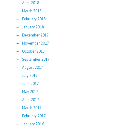
April 2018
March 2018
February 2018
January 2018
December 2017
November 2017
October 2017
September 2017
August 2017
July 2017
June 2017
May 2017
April 2017
March 2017
February 2017
January 2016