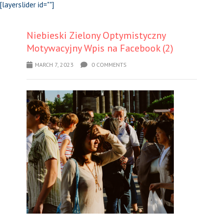
[layerslider id=""]
Niebieski Zielony Optymistyczny
Motywacyjny Wpis na Facebook (2)
MARCH 7, 2023
0 COMMENTS