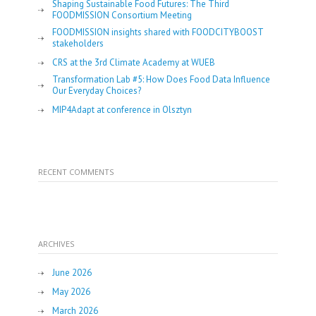
Shaping Sustainable Food Futures: The Third
FOODMISSION Consortium Meeting
FOODMISSION insights shared with FOODCITYBOOST
stakeholders
CRS at the 3rd Climate Academy at WUEB
Transformation Lab #5: How Does Food Data Influence
Our Everyday Choices?
MIP4Adapt at conference in Olsztyn
RECENT COMMENTS
ARCHIVES
June 2026
May 2026
March 2026