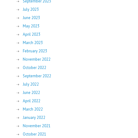
September 2023
July 2023
June 2023
May 2023
April 2023
March 2023
February 2023
November 2022
October 2022
September 2022
July 2022
June 2022
April 2022
March 2022
January 2022
November 2021
October 2021