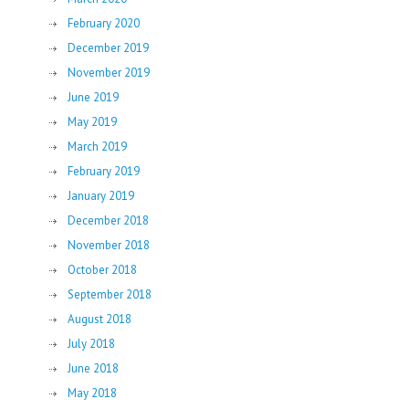
February 2020
December 2019
November 2019
June 2019
May 2019
March 2019
February 2019
January 2019
December 2018
November 2018
October 2018
September 2018
August 2018
July 2018
June 2018
May 2018