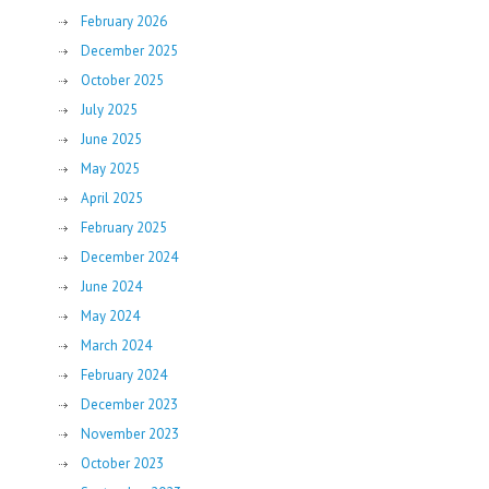
February 2026
December 2025
October 2025
July 2025
June 2025
May 2025
April 2025
February 2025
December 2024
June 2024
May 2024
March 2024
February 2024
December 2023
November 2023
October 2023