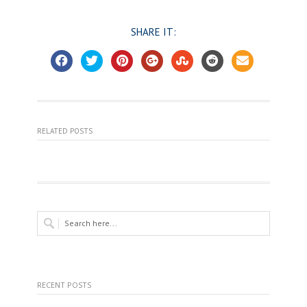
SHARE IT:
RELATED POSTS
RECENT POSTS