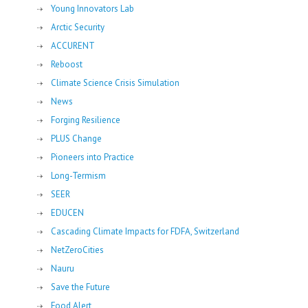
Young Innovators Lab
Arctic Security
ACCURENT
Reboost
Climate Science Crisis Simulation
News
Forging Resilience
PLUS Change
Pioneers into Practice
Long-Termism
SEER
EDUCEN
Cascading Climate Impacts for FDFA, Switzerland
NetZeroCities
Nauru
Save the Future
Food Alert