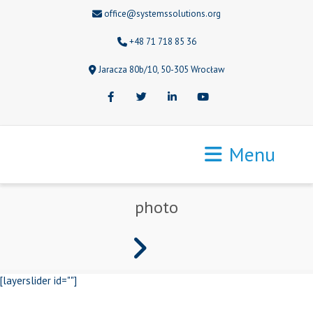
office@systemssolutions.org
+48 71 718 85 36
Jaracza 80b/10, 50-305 Wrocław
Facebook
Twitter
LinkedIn
Youtube
Menu
photo
[layerslider id=""]