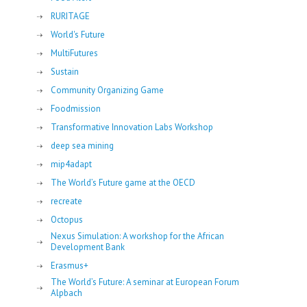
RURITAGE
World's Future
MultiFutures
Sustain
Community Organizing Game
Foodmission
Transformative Innovation Labs Workshop
deep sea mining
mip4adapt
The World’s Future game at the OECD
recreate
Octopus
Nexus Simulation: A workshop for the African
Development Bank
Erasmus+
The World’s Future: A seminar at European Forum
Alpbach