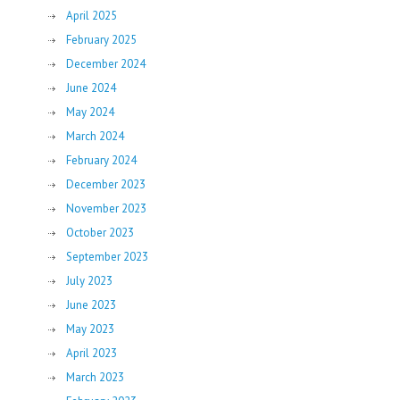
April 2025
February 2025
December 2024
June 2024
May 2024
March 2024
February 2024
December 2023
November 2023
October 2023
September 2023
July 2023
June 2023
May 2023
April 2023
March 2023