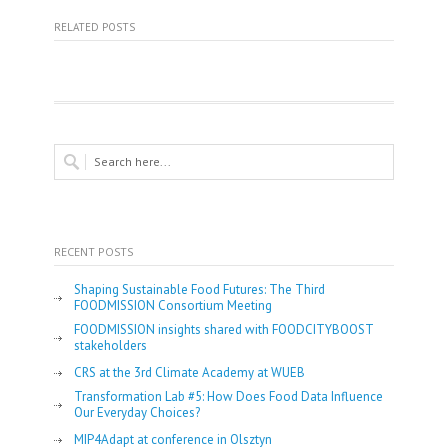
RELATED POSTS
RECENT POSTS
Shaping Sustainable Food Futures: The Third
FOODMISSION Consortium Meeting
FOODMISSION insights shared with FOODCITYBOOST
stakeholders
CRS at the 3rd Climate Academy at WUEB
Transformation Lab #5: How Does Food Data Influence
Our Everyday Choices?
MIP4Adapt at conference in Olsztyn