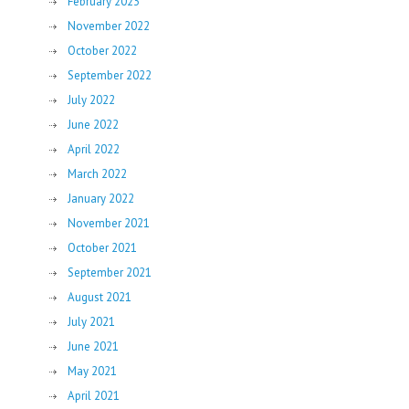
February 2023
November 2022
October 2022
September 2022
July 2022
June 2022
April 2022
March 2022
January 2022
November 2021
October 2021
September 2021
August 2021
July 2021
June 2021
May 2021
April 2021