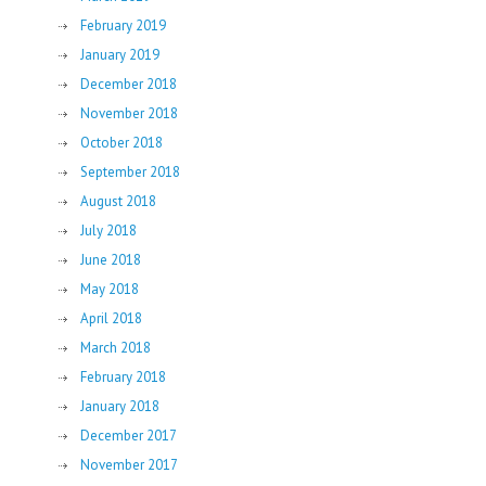
February 2019
January 2019
December 2018
November 2018
October 2018
September 2018
August 2018
July 2018
June 2018
May 2018
April 2018
March 2018
February 2018
January 2018
December 2017
November 2017