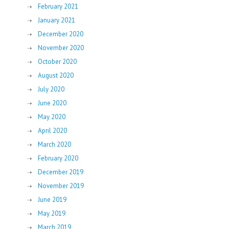
February 2021
January 2021
December 2020
November 2020
October 2020
August 2020
July 2020
June 2020
May 2020
April 2020
March 2020
February 2020
December 2019
November 2019
June 2019
May 2019
March 2019