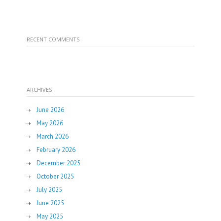
RECENT COMMENTS
ARCHIVES
June 2026
May 2026
March 2026
February 2026
December 2025
October 2025
July 2025
June 2025
May 2025