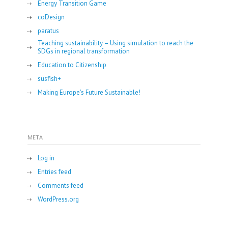
Energy Transition Game
coDesign
paratus
Teaching sustainability – Using simulation to reach the
SDGs in regional transformation
Education to Citizenship
susfish+
Making Europe's Future Sustainable!
META
Log in
Entries feed
Comments feed
WordPress.org