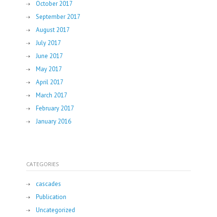
October 2017
September 2017
August 2017
July 2017
June 2017
May 2017
April 2017
March 2017
February 2017
January 2016
CATEGORIES
cascades
Publication
Uncategorized