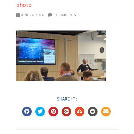
photo
JUNE 24, 2024
0 COMMENTS
SHARE IT: