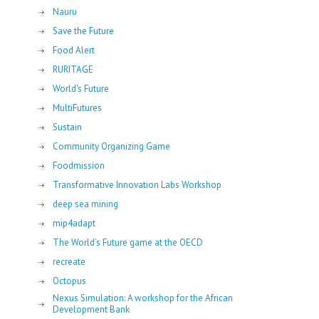
Nauru
Save the Future
Food Alert
RURITAGE
World's Future
MultiFutures
Sustain
Community Organizing Game
Foodmission
Transformative Innovation Labs Workshop
deep sea mining
mip4adapt
The World’s Future game at the OECD
recreate
Octopus
Nexus Simulation: A workshop for the African
Development Bank