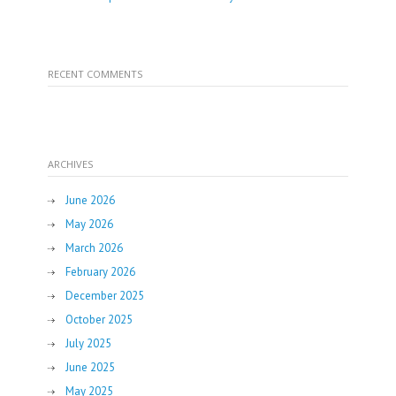
RECENT COMMENTS
ARCHIVES
June 2026
May 2026
March 2026
February 2026
December 2025
October 2025
July 2025
June 2025
May 2025