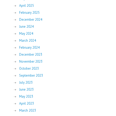
April 2025
February 2025
December 2024
June 2024
May 2024
March 2024
February 2024
December 2023
November 2023
October 2023
September 2023
July 2023
June 2023
May 2023
April 2023
March 2023