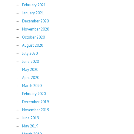
February 2021
January 2021
December 2020
November 2020
October 2020
August 2020
July 2020
June 2020
May 2020
April 2020
March 2020
February 2020
December 2019
November 2019
June 2019
May 2019