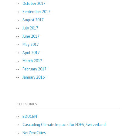
October 2017
September 2017
August 2017
July 2017
June 2017
May 2017
April 2017
March 2017
February 2017
January 2016
CATEGORIES
EDUCEN
Cascading Climate Impacts for FDFA, Switzerland
NetZeroCities