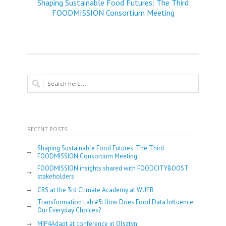
Shaping Sustainable Food Futures: The Third
FOODMISSION Consortium Meeting
RECENT POSTS
Shaping Sustainable Food Futures: The Third
FOODMISSION Consortium Meeting
FOODMISSION insights shared with FOODCITYBOOST
stakeholders
CRS at the 3rd Climate Academy at WUEB
Transformation Lab #5: How Does Food Data Influence
Our Everyday Choices?
MIP4Adapt at conference in Olsztyn