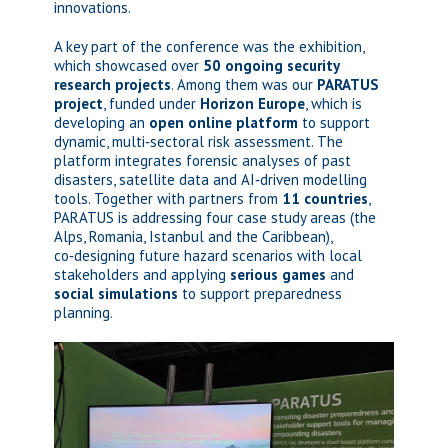
innovations.
A key part of the conference was the exhibition,
which showcased over
50 ongoing security
research projects
. Among them was our
PARATUS
project
, funded under
Horizon Europe
, which is
developing an
open online platform
to support
dynamic, multi‑sectoral risk assessment. The
platform integrates forensic analyses of past
disasters, satellite data and AI‑driven modelling
tools. Together with partners from
11 countries
,
PARATUS is addressing four case study areas (the
Alps, Romania, Istanbul and the Caribbean),
co‑designing future hazard scenarios with local
stakeholders and applying
serious games
and
social simulations
to support preparedness
planning.