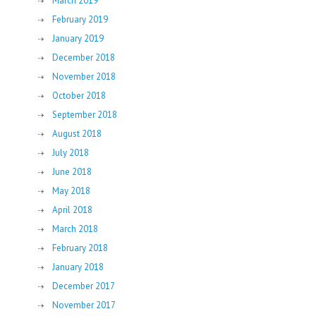
March 2019
February 2019
January 2019
December 2018
November 2018
October 2018
September 2018
August 2018
July 2018
June 2018
May 2018
April 2018
March 2018
February 2018
January 2018
December 2017
November 2017