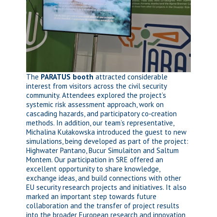
The
PARATUS booth
attracted considerable
interest from visitors across the civil security
community. Attendees explored the project’s
systemic risk assessment approach, work on
cascading hazards, and participatory co‑creation
methods. In addition, our team’s representative,
Michalina Kułakowska introduced the guest to new
simulations, being developed as part of the project:
Highwater Pantano, Bucur Simulaiton and Saltum
Montem. Our participation in SRE offered an
excellent opportunity to share knowledge,
exchange ideas, and build connections with other
EU security research projects and initiatives. It also
marked an important step towards future
collaboration and the transfer of project results
into the broader European research and innovation