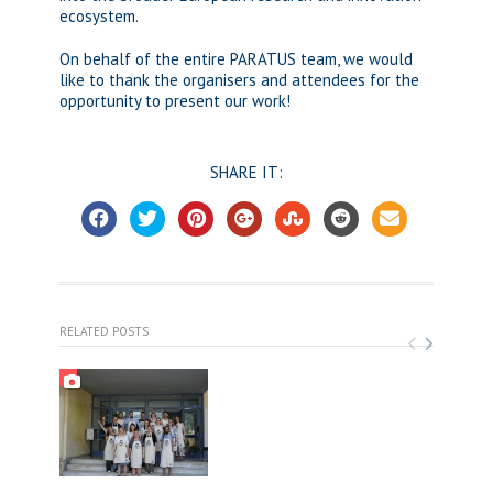
ecosystem.
On behalf of the entire PARATUS team, we would
like to thank the organisers and attendees for the
opportunity to present our work!
SHARE IT:
RELATED POSTS