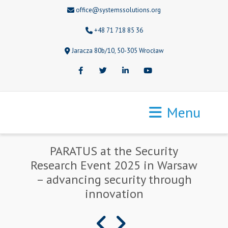
office@systemssolutions.org
+48 71 718 85 36
Jaracza 80b/10, 50-305 Wrocław
Facebook
Twitter
LinkedIn
Youtube
Menu
PARATUS at the Security
Research Event 2025 in Warsaw
– advancing security through
innovation