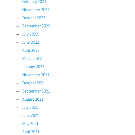
February 2023
November 2022
October 2022
September 2022
July 2022
June 2022
April 2022
March 2022
January 2022
November 2021
October 2021
September 2021
August 2021
July 2021
June 2021
May 2021
April 2021