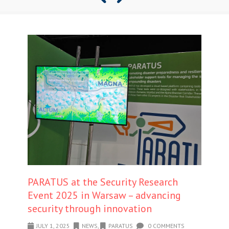
PARATUS at the Security Research
Event 2025 in Warsaw – advancing
security through innovation
JULY 1, 2025
NEWS
,
PARATUS
0 COMMENTS