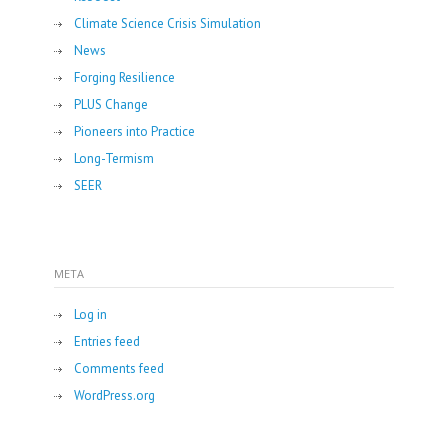
Climate Science Crisis Simulation
News
Forging Resilience
PLUS Change
Pioneers into Practice
Long-Termism
SEER
META
Log in
Entries feed
Comments feed
WordPress.org