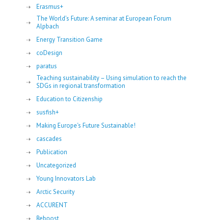
Erasmus+
The World’s Future: A seminar at European Forum
Alpbach
Energy Transition Game
coDesign
paratus
Teaching sustainability – Using simulation to reach the
SDGs in regional transformation
Education to Citizenship
susfish+
Making Europe's Future Sustainable!
cascades
Publication
Uncategorized
Young Innovators Lab
Arctic Security
ACCURENT
Reboost