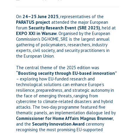
On
24–25 June 2025
, representatives of the
PARATUS project
attended the major European
forum
Security Research Event (SRE 2025)
, held at
EXPO XXI in Warsaw
. Organised by the European
Commission’s DG HOME, SRE is the largest annual
gathering of policymakers, researchers, industry
experts, civil society, and security practitioners in
the European Union.
The central theme of the 2025 edition was
“Boosting security through EU‑based innovation”
– exploring how EU‑funded research and
technological solutions can enhance Europe’s
resilience, preparedness, and strategic autonomy in
the face of emerging threats, ranging from
cybercrime to climate‑related disasters and hybrid
attacks. The two‑day programme featured five
thematic panels, an implementation dialogue led by
Commissioner for Home Affairs Magnus Brunner
,
and the
Security Innovation Award
ceremony
recognising the most promising EU‑supported