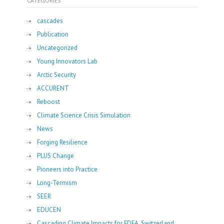
CATEGORIES
cascades
Publication
Uncategorized
Young Innovators Lab
Arctic Security
ACCURENT
Reboost
Climate Science Crisis Simulation
News
Forging Resilience
PLUS Change
Pioneers into Practice
Long-Termism
SEER
EDUCEN
Cascading Climate Impacts for FDFA, Switzerland