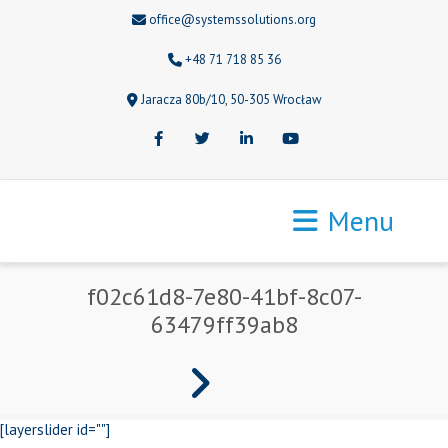
office@systemssolutions.org
+48 71 718 85 36
Jaracza 80b/10, 50-305 Wrocław
Facebook
Twitter
LinkedIn
Youtube
Menu
f02c61d8-7e80-41bf-8c07-
63479ff39ab8
[layerslider id=""]