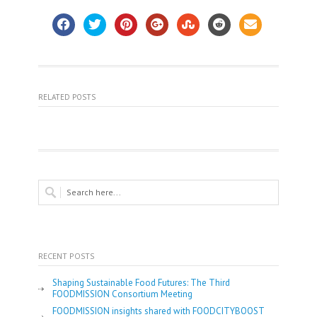
RELATED POSTS
RECENT POSTS
Shaping Sustainable Food Futures: The Third
FOODMISSION Consortium Meeting
FOODMISSION insights shared with FOODCITYBOOST