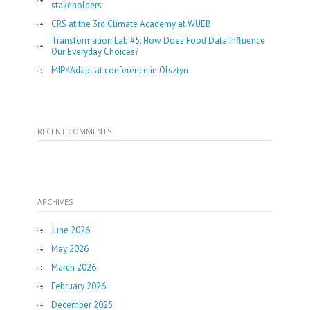
stakeholders
CRS at the 3rd Climate Academy at WUEB
Transformation Lab #5: How Does Food Data Influence
Our Everyday Choices?
MIP4Adapt at conference in Olsztyn
RECENT COMMENTS
ARCHIVES
June 2026
May 2026
March 2026
February 2026
December 2025