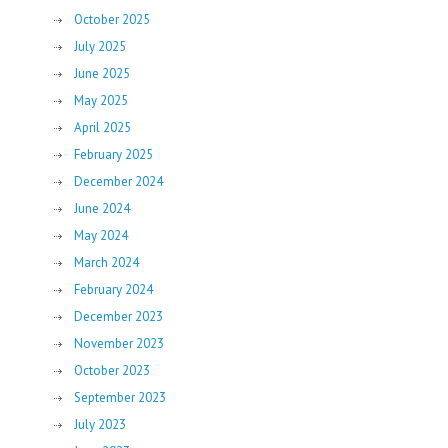
October 2025
July 2025
June 2025
May 2025
April 2025
February 2025
December 2024
June 2024
May 2024
March 2024
February 2024
December 2023
November 2023
October 2023
September 2023
July 2023