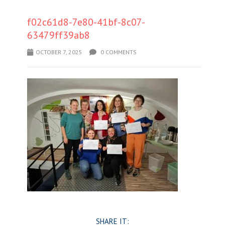
f02c61d8-7e80-41bf-8c07-
63479ff39ab8
OCTOBER 7, 2025
0 COMMENTS
SHARE IT: