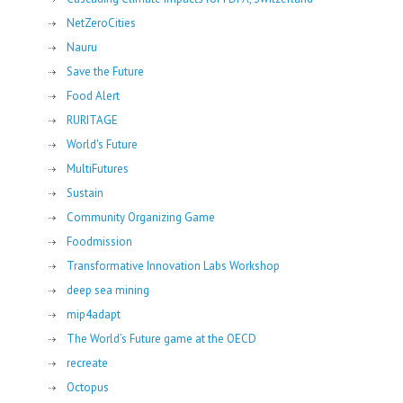
NetZeroCities
Nauru
Save the Future
Food Alert
RURITAGE
World's Future
MultiFutures
Sustain
Community Organizing Game
Foodmission
Transformative Innovation Labs Workshop
deep sea mining
mip4adapt
The World’s Future game at the OECD
recreate
Octopus