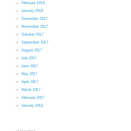
February 2018
January 2018
December 2017
November 2017
October 2017
September 2017
August 2017
July 2017
June 2017
May 2017
April 2017
March 2017
February 2017
January 2016