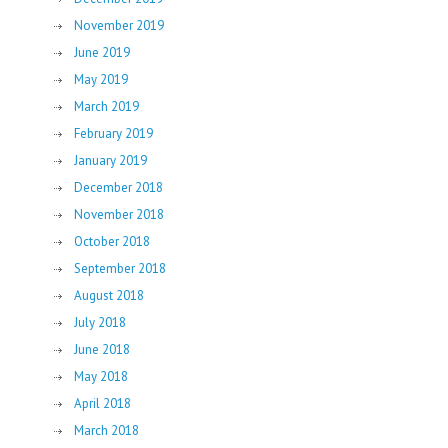
November 2019
June 2019
May 2019
March 2019
February 2019
January 2019
December 2018
November 2018
October 2018
September 2018
August 2018
July 2018
June 2018
May 2018
April 2018
March 2018