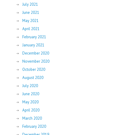
July 2021
June 2021
May 2021
April 2021
February 2021
January 2021
December 2020
November 2020
October 2020
August 2020
July 2020
June 2020
May 2020
April 2020
March 2020
February 2020
December 2019