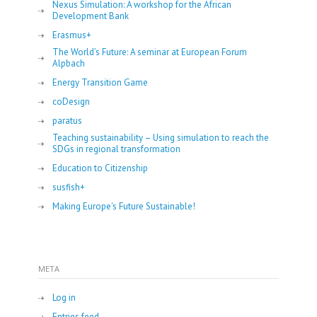
Nexus Simulation: A workshop for the African
Development Bank
Erasmus+
The World’s Future: A seminar at European Forum
Alpbach
Energy Transition Game
coDesign
paratus
Teaching sustainability – Using simulation to reach the
SDGs in regional transformation
Education to Citizenship
susfish+
Making Europe's Future Sustainable!
META
Log in
Entries feed