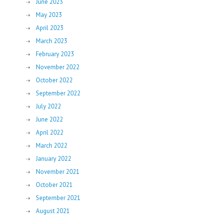
June 2023
May 2023
April 2023
March 2023
February 2023
November 2022
October 2022
September 2022
July 2022
June 2022
April 2022
March 2022
January 2022
November 2021
October 2021
September 2021
August 2021