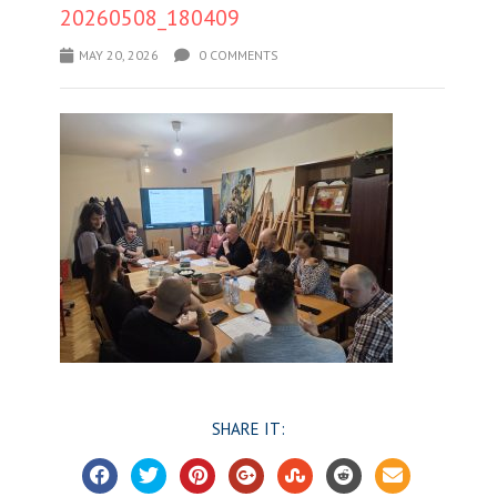
20260508_180409
MAY 20, 2026
0 COMMENTS
SHARE IT: