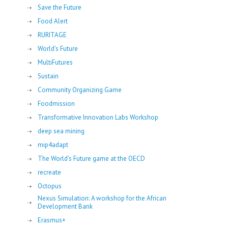
Save the Future
Food Alert
RURITAGE
World's Future
MultiFutures
Sustain
Community Organizing Game
Foodmission
Transformative Innovation Labs Workshop
deep sea mining
mip4adapt
The World’s Future game at the OECD
recreate
Octopus
Nexus Simulation: A workshop for the African
Development Bank
Erasmus+