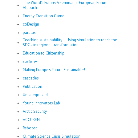
The World’s Future: A seminar at European Forum
Alpbach
Energy Transition Game
coDesign
paratus
Teaching sustainability – Using simulation to reach the
SDGs in regional transformation
Education to Citizenship
susfish+
Making Europe's Future Sustainable!
cascades
Publication
Uncategorized
Young Innovators Lab
Arctic Security
ACCURENT
Reboost
Climate Science Crisis Simulation