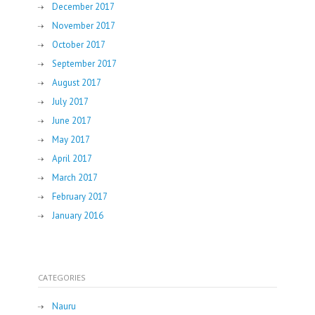
December 2017
November 2017
October 2017
September 2017
August 2017
July 2017
June 2017
May 2017
April 2017
March 2017
February 2017
January 2016
CATEGORIES
Nauru