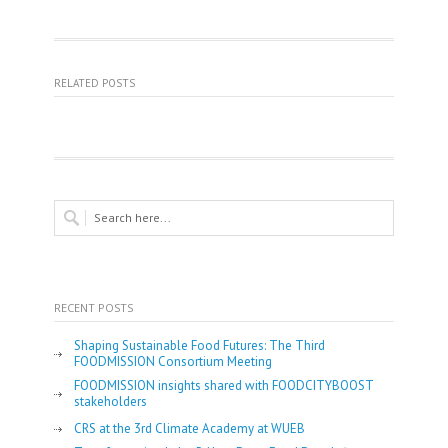
RELATED POSTS
RECENT POSTS
Shaping Sustainable Food Futures: The Third
FOODMISSION Consortium Meeting
FOODMISSION insights shared with FOODCITYBOOST
stakeholders
CRS at the 3rd Climate Academy at WUEB