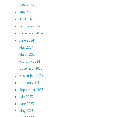
June 2025
May 2025
April 2025
February 2025
December 2024
June 2024
May 2024
March 2024
February 2024
December 2023
November 2023
October 2023
September 2023
July 2023
June 2023
May 2023