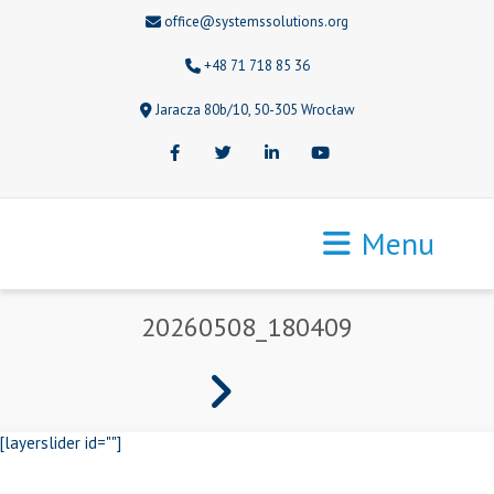
office@systemssolutions.org
+48 71 718 85 36
Jaracza 80b/10, 50-305 Wrocław
Facebook
Twitter
LinkedIn
Youtube
Menu
20260508_180409
[layerslider id=""]