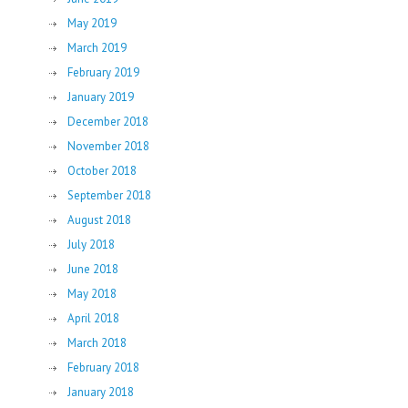
May 2019
March 2019
February 2019
January 2019
December 2018
November 2018
October 2018
September 2018
August 2018
July 2018
June 2018
May 2018
April 2018
March 2018
February 2018
January 2018