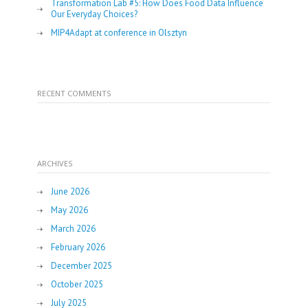
Transformation Lab #5: How Does Food Data Influence
Our Everyday Choices?
MIP4Adapt at conference in Olsztyn
RECENT COMMENTS
ARCHIVES
June 2026
May 2026
March 2026
February 2026
December 2025
October 2025
July 2025