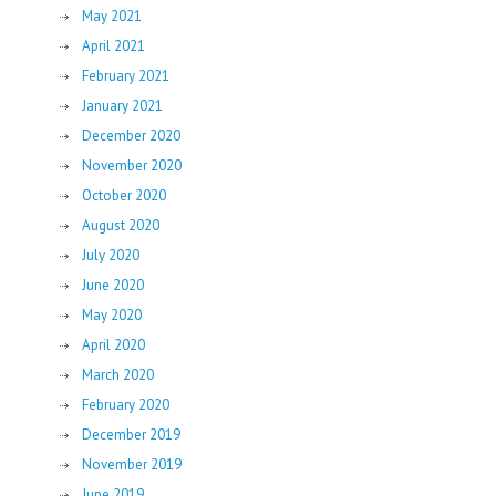
May 2021
April 2021
February 2021
January 2021
December 2020
November 2020
October 2020
August 2020
July 2020
June 2020
May 2020
April 2020
March 2020
February 2020
December 2019
November 2019
June 2019