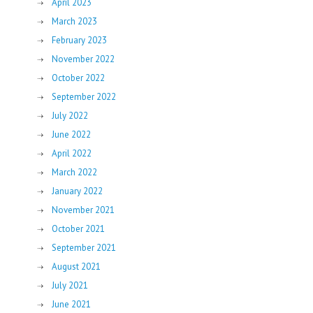
April 2023
March 2023
February 2023
November 2022
October 2022
September 2022
July 2022
June 2022
April 2022
March 2022
January 2022
November 2021
October 2021
September 2021
August 2021
July 2021
June 2021