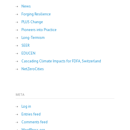
News
Forging Resilience
PLUS Change
Pioneers into Practice
Long-Termism
SEER
EDUCEN
Cascading Climate Impacts for FDFA, Switzerland
NetZeroCities
META
Log in
Entries feed
Comments feed
WordPress.org