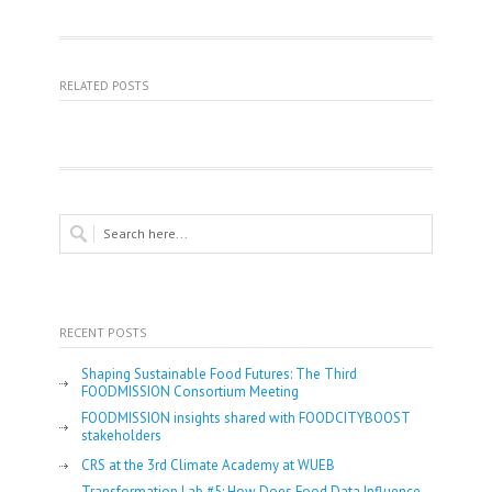
RELATED POSTS
RECENT POSTS
Shaping Sustainable Food Futures: The Third
FOODMISSION Consortium Meeting
FOODMISSION insights shared with FOODCITYBOOST
stakeholders
CRS at the 3rd Climate Academy at WUEB
Transformation Lab #5: How Does Food Data Influence