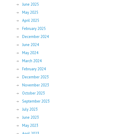
June 2025
May 2025
April 2025
February 2025
December 2024
June 2024
May 2024
March 2024
February 2024
December 2023
November 2023
October 2023
September 2023
July 2023
June 2023
May 2023
April 2023