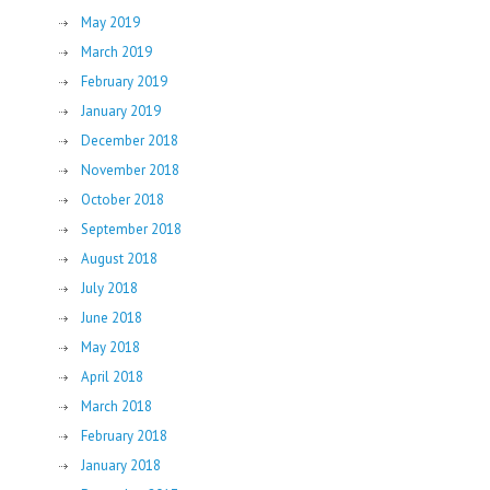
May 2019
March 2019
February 2019
January 2019
December 2018
November 2018
October 2018
September 2018
August 2018
July 2018
June 2018
May 2018
April 2018
March 2018
February 2018
January 2018