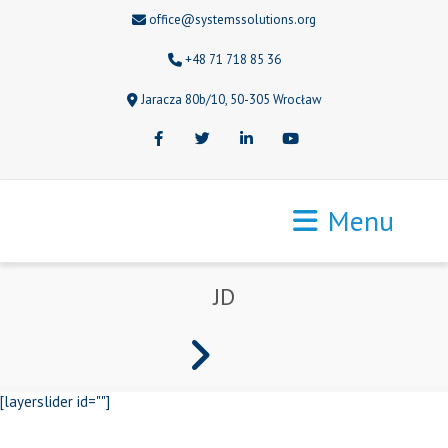
office@systemssolutions.org
+48 71 718 85 36
Jaracza 80b/10, 50-305 Wrocław
Facebook
Twitter
LinkedIn
Youtube
Menu
JD
[layerslider id=""]