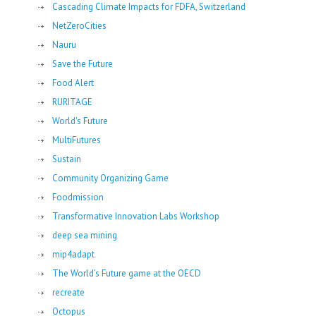
Cascading Climate Impacts for FDFA, Switzerland
NetZeroCities
Nauru
Save the Future
Food Alert
RURITAGE
World's Future
MultiFutures
Sustain
Community Organizing Game
Foodmission
Transformative Innovation Labs Workshop
deep sea mining
mip4adapt
The World’s Future game at the OECD
recreate
Octopus