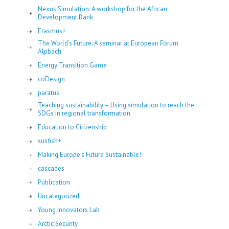
Nexus Simulation: A workshop for the African
Development Bank
Erasmus+
The World’s Future: A seminar at European Forum
Alpbach
Energy Transition Game
coDesign
paratus
Teaching sustainability – Using simulation to reach the
SDGs in regional transformation
Education to Citizenship
susfish+
Making Europe's Future Sustainable!
cascades
Publication
Uncategorized
Young Innovators Lab
Arctic Security