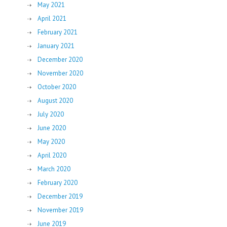
May 2021
April 2021
February 2021
January 2021
December 2020
November 2020
October 2020
August 2020
July 2020
June 2020
May 2020
April 2020
March 2020
February 2020
December 2019
November 2019
June 2019