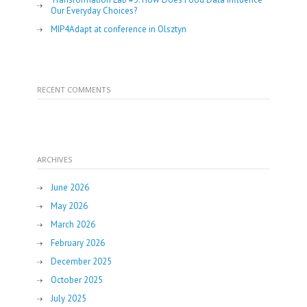
Our Everyday Choices?
MIP4Adapt at conference in Olsztyn
RECENT COMMENTS
ARCHIVES
June 2026
May 2026
March 2026
February 2026
December 2025
October 2025
July 2025