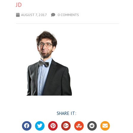
JD
AUGUST 7, 2017
0 COMMENTS
SHARE IT: