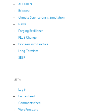
ACCURENT
Reboost
Climate Science Crisis Simulation
News
Forging Resilience
PLUS Change
Pioneers into Practice
Long-Termism
SEER
META
Log in
Entries feed
Comments feed
WordPress.org