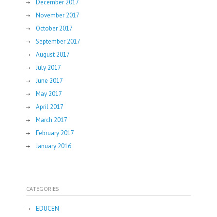
December 2017
November 2017
October 2017
September 2017
August 2017
July 2017
June 2017
May 2017
April 2017
March 2017
February 2017
January 2016
CATEGORIES
EDUCEN