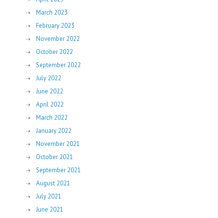
March 2023
February 2023
November 2022
October 2022
September 2022
July 2022
June 2022
April 2022
March 2022
January 2022
November 2021
October 2021
September 2021
August 2021
July 2021
June 2021