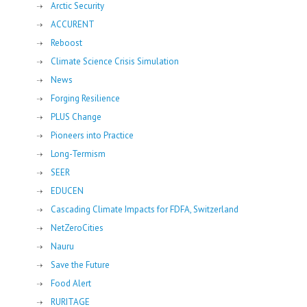
Arctic Security
ACCURENT
Reboost
Climate Science Crisis Simulation
News
Forging Resilience
PLUS Change
Pioneers into Practice
Long-Termism
SEER
EDUCEN
Cascading Climate Impacts for FDFA, Switzerland
NetZeroCities
Nauru
Save the Future
Food Alert
RURITAGE