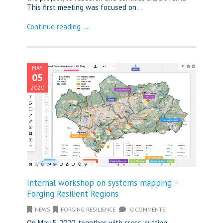
This first meeting was focused on...
Continue reading →
MAY
05
2020
Internal workshop on systems mapping –
Forging Resilient Regions
NEWS
,
FORGING RESILIENCE
0 COMMENTS
On May 5, 2020, together with cross-cutting