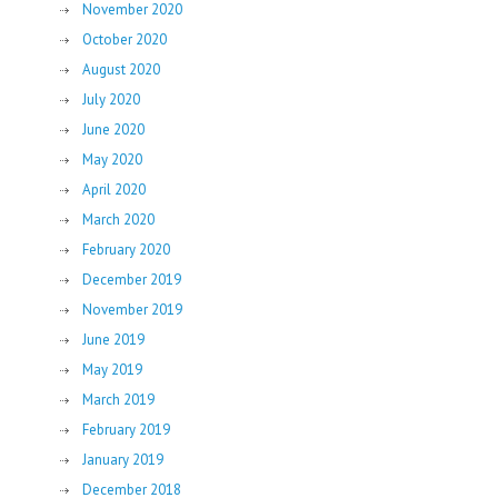
November 2020
October 2020
August 2020
July 2020
June 2020
May 2020
April 2020
March 2020
February 2020
December 2019
November 2019
June 2019
May 2019
March 2019
February 2019
January 2019
December 2018