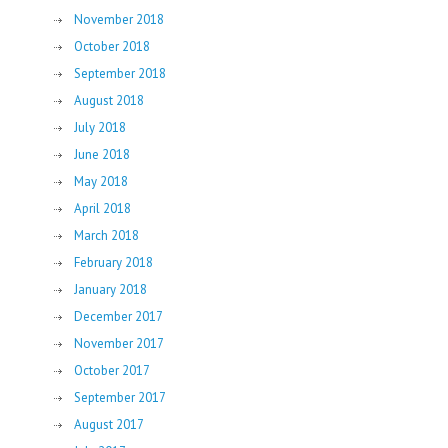
November 2018
October 2018
September 2018
August 2018
July 2018
June 2018
May 2018
April 2018
March 2018
February 2018
January 2018
December 2017
November 2017
October 2017
September 2017
August 2017