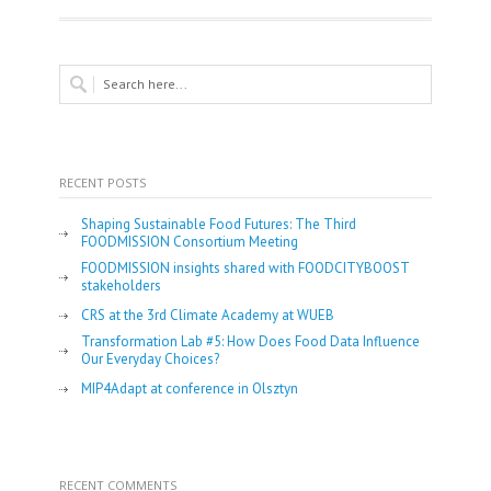
RECENT POSTS
Shaping Sustainable Food Futures: The Third
FOODMISSION Consortium Meeting
FOODMISSION insights shared with FOODCITYBOOST
stakeholders
CRS at the 3rd Climate Academy at WUEB
Transformation Lab #5: How Does Food Data Influence
Our Everyday Choices?
MIP4Adapt at conference in Olsztyn
RECENT COMMENTS