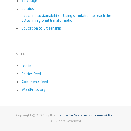
coDesign
paratus
Teaching sustainability – Using simulation to reach the
SDGs in regional transformation
Education to Citizenship
META
Log in
Entries feed
Comments feed
WordPress.org
Copyright © 2026 by the
Centre for Systems Solutions - CRS
|
All Rights Reserved