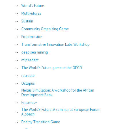
World's Future
MultiFutures
Sustain
Community Organizing Game
Foodmission
Transformative Innovation Labs Workshop
deep sea mining
mip4adapt
The World’s Future game at the OECD
recreate
Octopus
Nexus Simulation: A workshop for the African
Development Bank
Erasmus+
The World’s Future: A seminar at European Forum
Alpbach
Energy Transition Game