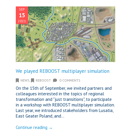
SEP
15
2021
We played REBOOST multiplayer simulation
NEWS
,
REBOOST
0 COMMENTS
On the 15th of September, we invited partners and
colleagues interested in the topics of regional
transformation and "just transitions", to participate
in a workshop with REBOOST multiplayer simulation.
Last year, we introduced stakeholders from Lusatia,
East Geater Poland, and...
Continue reading →