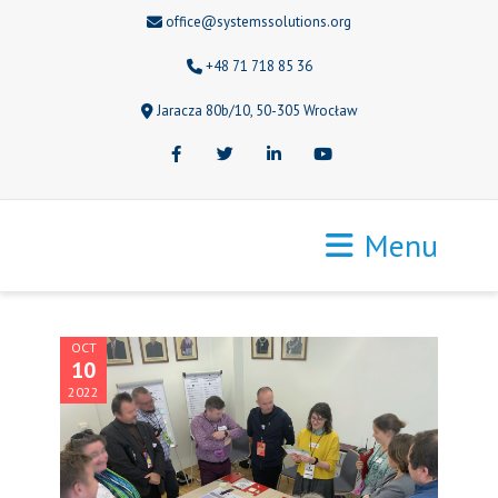
office@systemssolutions.org
+48 71 718 85 36
Jaracza 80b/10, 50-305 Wrocław
Facebook
Twitter
LinkedIn
Youtube
Menu
OCT
10
2022