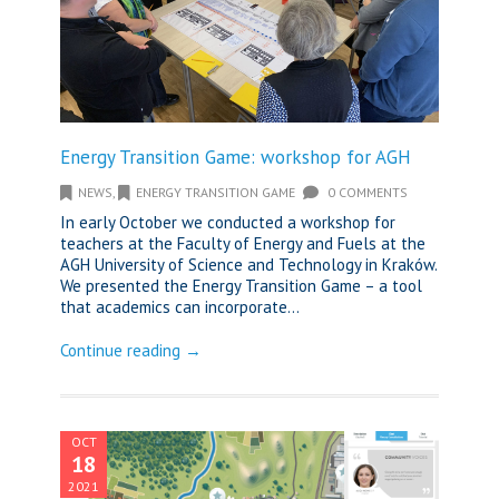
Energy Transition Game: workshop for AGH
NEWS
,
ENERGY TRANSITION GAME
0 COMMENTS
In early October we conducted a workshop for
teachers at the Faculty of Energy and Fuels at the
AGH University of Science and Technology in Kraków.
We presented the Energy Transition Game – a tool
that academics can incorporate...
Continue reading →
OCT
18
2021