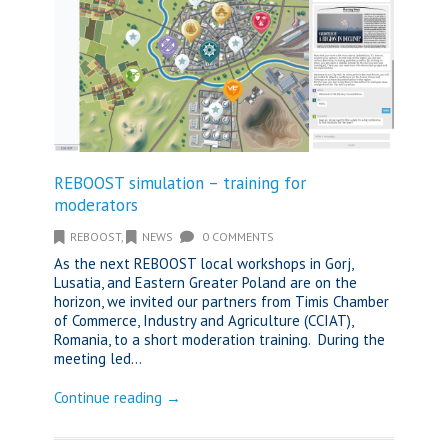
REBOOST simulation – training for
moderators
REBOOST
,
NEWS
0 COMMENTS
As the next REBOOST local workshops in Gorj,
Lusatia, and Eastern Greater Poland are on the
horizon, we invited our partners from Timis Chamber
of Commerce, Industry and Agriculture (CCIAT),
Romania, to a short moderation training. During the
meeting led...
Continue reading →