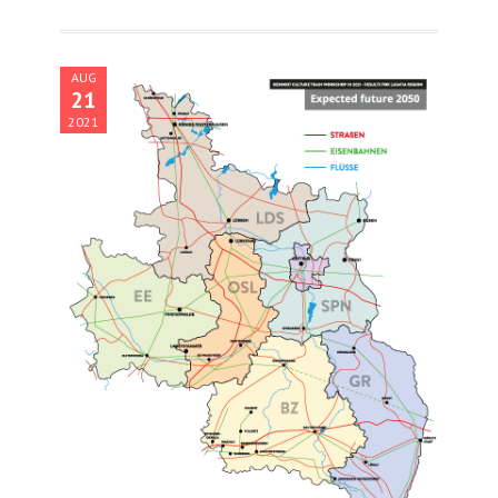
AUG
21
2021