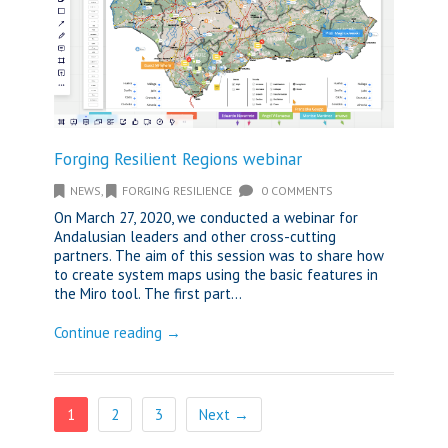
Forging Resilient Regions webinar
NEWS
,
FORGING RESILIENCE
0 COMMENTS
On March 27, 2020, we conducted a webinar for
Andalusian leaders and other cross-cutting
partners. The aim of this session was to share how
to create system maps using the basic features in
the Miro tool. The first part...
Continue reading →
1
2
3
Next →