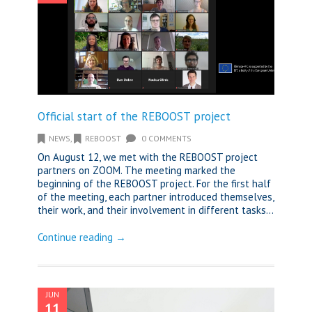
Official start of the REBOOST project
NEWS
,
REBOOST
0 COMMENTS
On August 12, we met with the REBOOST project
partners on ZOOM. The meeting marked the
beginning of the REBOOST project. For the first half
of the meeting, each partner introduced themselves,
their work, and their involvement in different tasks...
Continue reading →
JUN
11