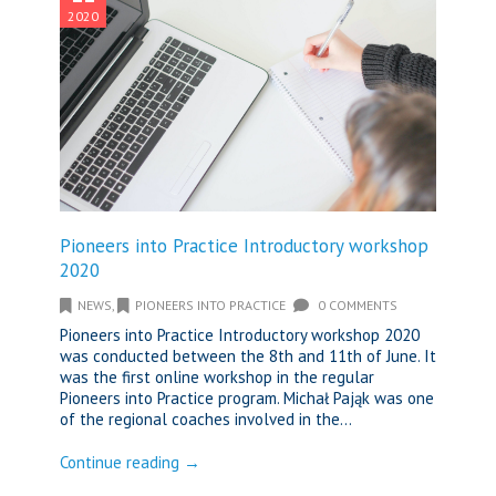
2020
Pioneers into Practice Introductory workshop
2020
NEWS
,
PIONEERS INTO PRACTICE
0 COMMENTS
Pioneers into Practice Introductory workshop 2020
was conducted between the 8th and 11th of June. It
was the first online workshop in the regular
Pioneers into Practice program. Michał Pająk was one
of the regional coaches involved in the...
Continue reading →