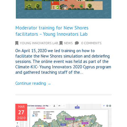
Moderator training for New Shores
facilitators – Young Innovators Lab
YOUNG INNOVATORS LAB
,
NEWS
0 COMMENTS
On April 15, 2020 we led training on how to
facilitate the New Shores simulation and debriefing
sessions. The online event was held as part of the
Climate-KIC- Young Innovators 2020 Cyprus program
and gathered teaching staff of the...
Continue reading →
MAR
27
2020