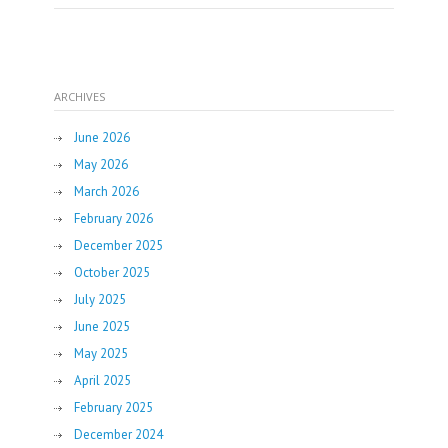
ARCHIVES
June 2026
May 2026
March 2026
February 2026
December 2025
October 2025
July 2025
June 2025
May 2025
April 2025
February 2025
December 2024