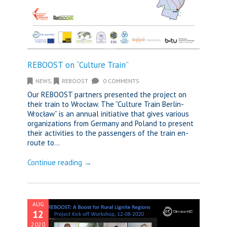
REBOOST on “Culture Train”
NEWS
,
REBOOST
0 COMMENTS
Our REBOOST partners presented the project on
their train to Wrocław. The “Culture Train Berlin-
Wrocław” is an annual initiative that gives various
organizations from Germany and Poland to present
their activities to the passengers of the train en-
route to...
Continue reading →
AUG
12
2020