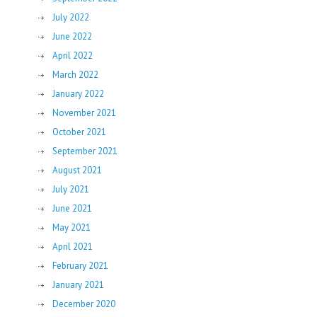
July 2022
June 2022
April 2022
March 2022
January 2022
November 2021
October 2021
September 2021
August 2021
July 2021
June 2021
May 2021
April 2021
February 2021
January 2021
December 2020