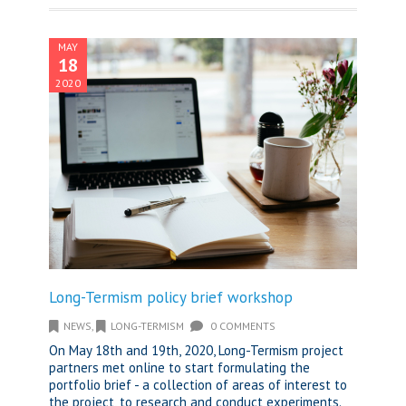
MAY
18
2020
Long-Termism policy brief workshop
NEWS
,
LONG-TERMISM
0 COMMENTS
On May 18th and 19th, 2020, Long-Termism project
partners met online to start formulating the
portfolio brief - a collection of areas of interest to
the project, to research and conduct experiments.