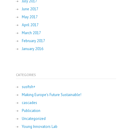
July 2017
June 2017
May 2017
April 2017
March 2017
February 2017
January 2016
CATEGORIES
susfish+
Making Europe's Future Sustainable!
cascades
Publication
Uncategorized
Young Innovators Lab