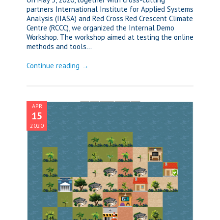
partners International Institute for Applied Systems
Analysis (IIASA) and Red Cross Red Crescent Climate
Centre (RCCC), we organized the Internal Demo
Workshop. The workshop aimed at testing the online
methods and tools...
Continue reading →
APR
15
2020