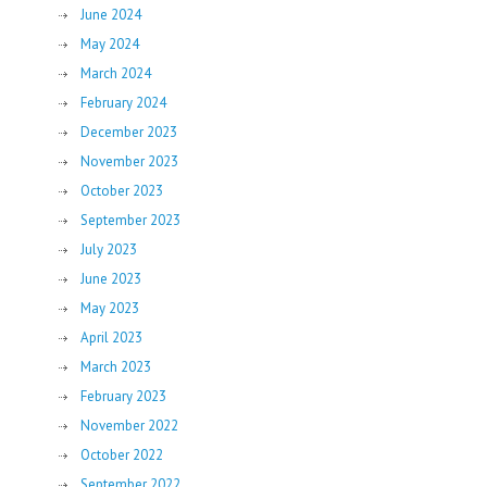
June 2024
May 2024
March 2024
February 2024
December 2023
November 2023
October 2023
September 2023
July 2023
June 2023
May 2023
April 2023
March 2023
February 2023
November 2022
October 2022
September 2022