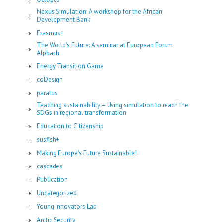
Nexus Simulation: A workshop for the African
Development Bank
Erasmus+
The World’s Future: A seminar at European Forum
Alpbach
Energy Transition Game
coDesign
paratus
Teaching sustainability – Using simulation to reach the
SDGs in regional transformation
Education to Citizenship
susfish+
Making Europe's Future Sustainable!
cascades
Publication
Uncategorized
Young Innovators Lab
Arctic Security