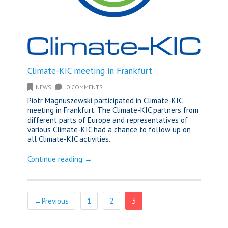
Climate-KIC meeting in Frankfurt
NEWS
0 COMMENTS
Piotr Magnuszewski participated in Climate-KIC
meeting in Frankfurt. The Climate-KIC partners from
different parts of Europe and representatives of
various Climate-KIC had a chance to follow up on
all Climate-KIC activities.
Continue reading →
←Previous
1
2
3