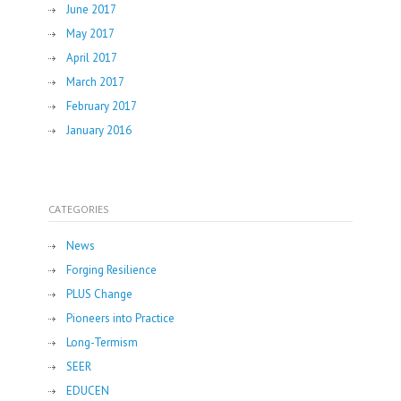
June 2017
May 2017
April 2017
March 2017
February 2017
January 2016
CATEGORIES
News
Forging Resilience
PLUS Change
Pioneers into Practice
Long-Termism
SEER
EDUCEN