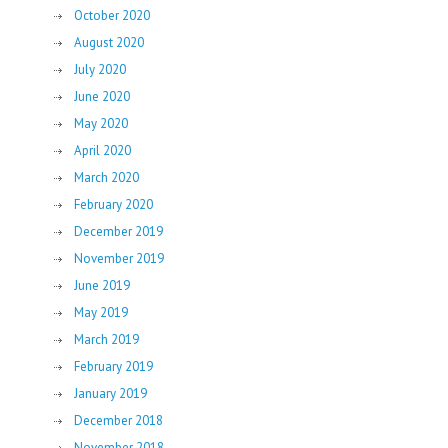
October 2020
August 2020
July 2020
June 2020
May 2020
April 2020
March 2020
February 2020
December 2019
November 2019
June 2019
May 2019
March 2019
February 2019
January 2019
December 2018
November 2018