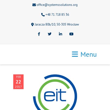
office@systemssolutions.org
+48 71 718 85 36
Jaracza 80b/10, 50-305 Wrocław
Facebook
Twitter
LinkedIn
Youtube
Menu
FEB
22
2017