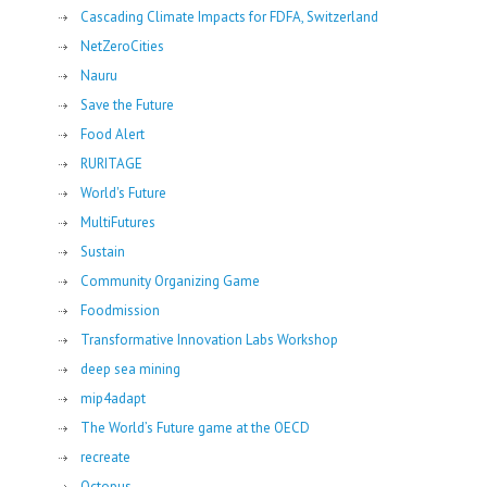
Cascading Climate Impacts for FDFA, Switzerland
NetZeroCities
Nauru
Save the Future
Food Alert
RURITAGE
World's Future
MultiFutures
Sustain
Community Organizing Game
Foodmission
Transformative Innovation Labs Workshop
deep sea mining
mip4adapt
The World’s Future game at the OECD
recreate
Octopus