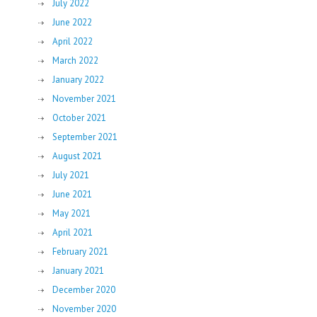
July 2022
June 2022
April 2022
March 2022
January 2022
November 2021
October 2021
September 2021
August 2021
July 2021
June 2021
May 2021
April 2021
February 2021
January 2021
December 2020
November 2020