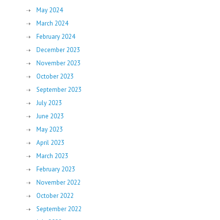
May 2024
March 2024
February 2024
December 2023
November 2023
October 2023
September 2023
July 2023
June 2023
May 2023
April 2023
March 2023
February 2023
November 2022
October 2022
September 2022