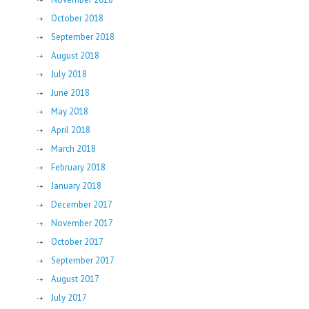
October 2018
September 2018
August 2018
July 2018
June 2018
May 2018
April 2018
March 2018
February 2018
January 2018
December 2017
November 2017
October 2017
September 2017
August 2017
July 2017