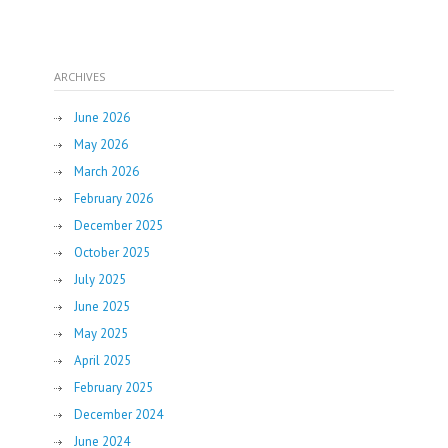
ARCHIVES
June 2026
May 2026
March 2026
February 2026
December 2025
October 2025
July 2025
June 2025
May 2025
April 2025
February 2025
December 2024
June 2024