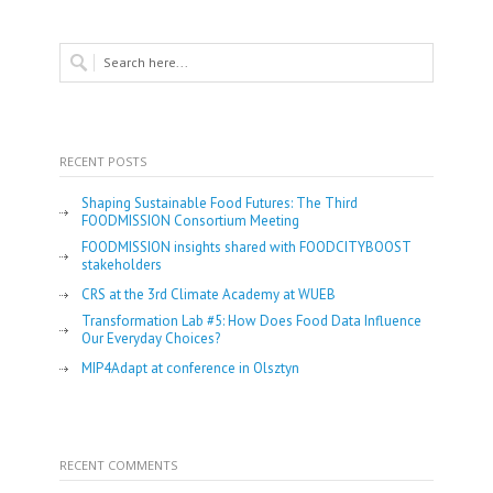
RECENT POSTS
Shaping Sustainable Food Futures: The Third
FOODMISSION Consortium Meeting
FOODMISSION insights shared with FOODCITYBOOST
stakeholders
CRS at the 3rd Climate Academy at WUEB
Transformation Lab #5: How Does Food Data Influence
Our Everyday Choices?
MIP4Adapt at conference in Olsztyn
RECENT COMMENTS