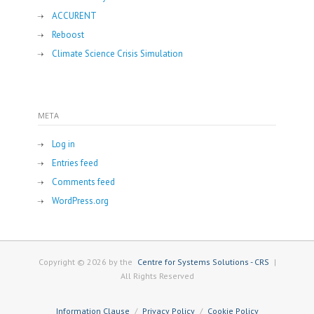
ACCURENT
Reboost
Climate Science Crisis Simulation
META
Log in
Entries feed
Comments feed
WordPress.org
Copyright © 2026 by the
Centre for Systems Solutions - CRS
|
All Rights Reserved
Information Clause
Privacy Policy
Cookie Policy