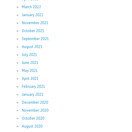
March 2022
January 2022
November 2021
October 2021
September 2021
August 2021
July 2021
June 2021
May 2021
April 2021
February 2021
January 2021
December 2020
November 2020
October 2020
August 2020