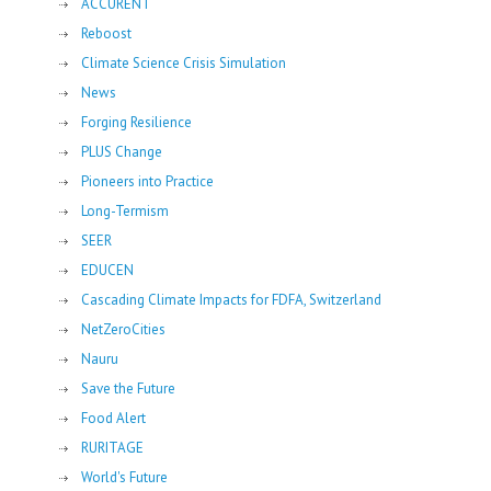
ACCURENT
Reboost
Climate Science Crisis Simulation
News
Forging Resilience
PLUS Change
Pioneers into Practice
Long-Termism
SEER
EDUCEN
Cascading Climate Impacts for FDFA, Switzerland
NetZeroCities
Nauru
Save the Future
Food Alert
RURITAGE
World's Future