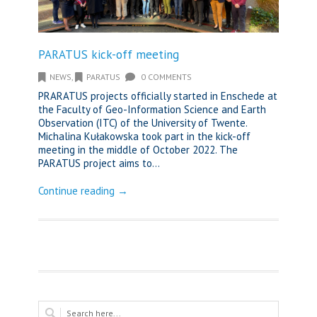
PARATUS kick-off meeting
NEWS
,
PARATUS
0 COMMENTS
PRARATUS projects officially started in Enschede at
the Faculty of Geo-Information Science and Earth
Observation (ITC) of the University of Twente.
Michalina Kułakowska took part in the kick-off
meeting in the middle of October 2022. The
PARATUS project aims to...
Continue reading →