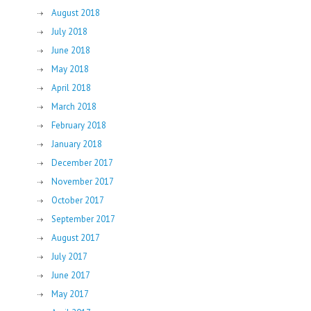
August 2018
July 2018
June 2018
May 2018
April 2018
March 2018
February 2018
January 2018
December 2017
November 2017
October 2017
September 2017
August 2017
July 2017
June 2017
May 2017