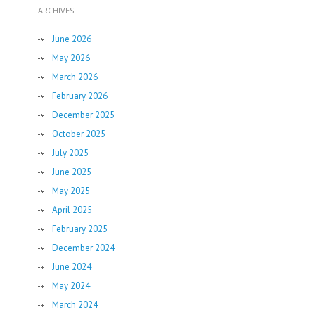
ARCHIVES
June 2026
May 2026
March 2026
February 2026
December 2025
October 2025
July 2025
June 2025
May 2025
April 2025
February 2025
December 2024
June 2024
May 2024
March 2024