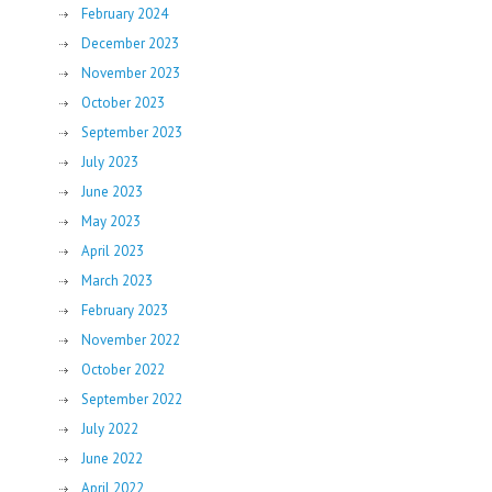
February 2024
December 2023
November 2023
October 2023
September 2023
July 2023
June 2023
May 2023
April 2023
March 2023
February 2023
November 2022
October 2022
September 2022
July 2022
June 2022
April 2022