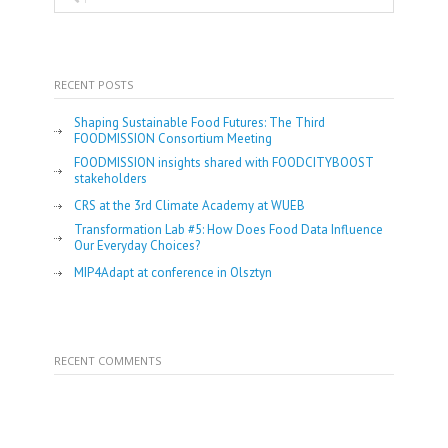
RECENT POSTS
Shaping Sustainable Food Futures: The Third
FOODMISSION Consortium Meeting
FOODMISSION insights shared with FOODCITYBOOST
stakeholders
CRS at the 3rd Climate Academy at WUEB
Transformation Lab #5: How Does Food Data Influence
Our Everyday Choices?
MIP4Adapt at conference in Olsztyn
RECENT COMMENTS