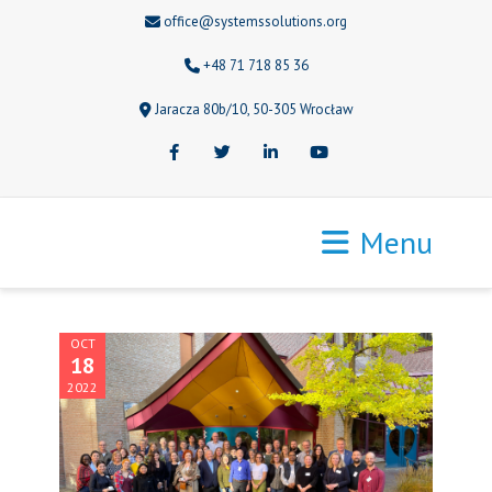
office@systemssolutions.org
+48 71 718 85 36
Jaracza 80b/10, 50-305 Wrocław
Facebook
Twitter
LinkedIn
Youtube
Menu
OCT
18
2022