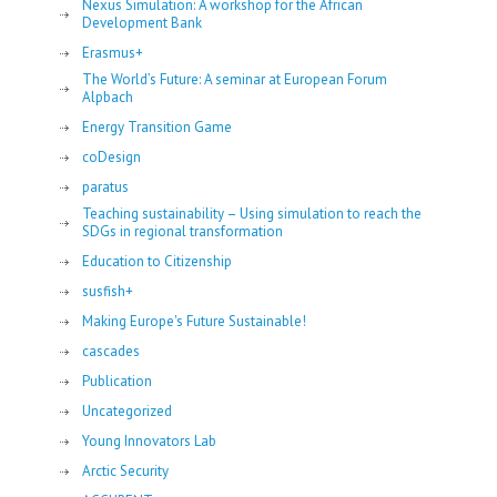
Nexus Simulation: A workshop for the African
Development Bank
Erasmus+
The World’s Future: A seminar at European Forum
Alpbach
Energy Transition Game
coDesign
paratus
Teaching sustainability – Using simulation to reach the
SDGs in regional transformation
Education to Citizenship
susfish+
Making Europe's Future Sustainable!
cascades
Publication
Uncategorized
Young Innovators Lab
Arctic Security