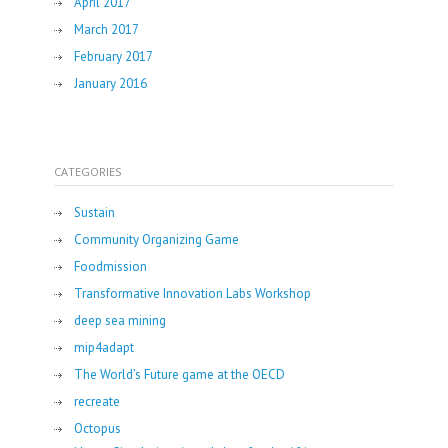
April 2017
March 2017
February 2017
January 2016
CATEGORIES
Sustain
Community Organizing Game
Foodmission
Transformative Innovation Labs Workshop
deep sea mining
mip4adapt
The World’s Future game at the OECD
recreate
Octopus