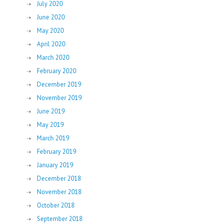
July 2020
June 2020
May 2020
April 2020
March 2020
February 2020
December 2019
November 2019
June 2019
May 2019
March 2019
February 2019
January 2019
December 2018
November 2018
October 2018
September 2018