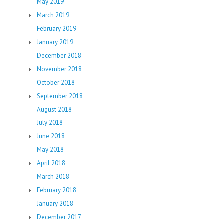
May 2019
March 2019
February 2019
January 2019
December 2018
November 2018
October 2018
September 2018
August 2018
July 2018
June 2018
May 2018
April 2018
March 2018
February 2018
January 2018
December 2017