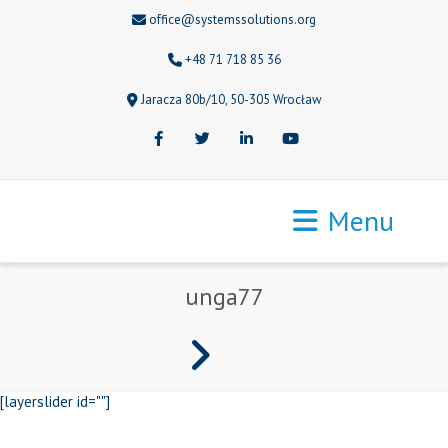
office@systemssolutions.org
+48 71 718 85 36
Jaracza 80b/10, 50-305 Wrocław
Facebook
Twitter
LinkedIn
Youtube
Menu
unga77
[layerslider id=""]