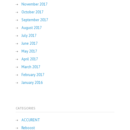
November 2017
October 2017
September 2017
August 2017
July 2017
June 2017
May 2017
April 2017
March 2017
February 2017
January 2016
CATEGORIES
ACCURENT
Reboost