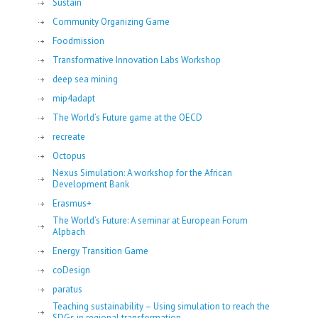
Sustain
Community Organizing Game
Foodmission
Transformative Innovation Labs Workshop
deep sea mining
mip4adapt
The World’s Future game at the OECD
recreate
Octopus
Nexus Simulation: A workshop for the African
Development Bank
Erasmus+
The World’s Future: A seminar at European Forum
Alpbach
Energy Transition Game
coDesign
paratus
Teaching sustainability – Using simulation to reach the
SDGs in regional transformation