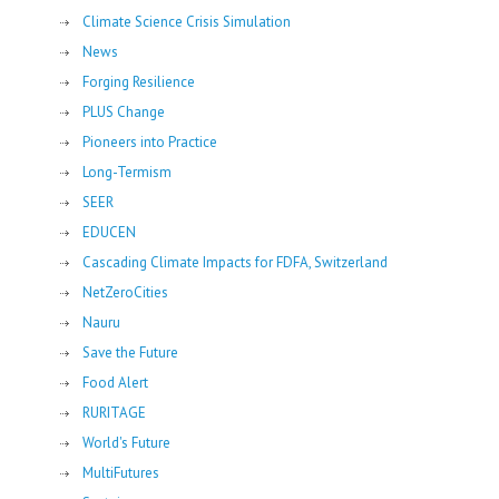
Climate Science Crisis Simulation
News
Forging Resilience
PLUS Change
Pioneers into Practice
Long-Termism
SEER
EDUCEN
Cascading Climate Impacts for FDFA, Switzerland
NetZeroCities
Nauru
Save the Future
Food Alert
RURITAGE
World's Future
MultiFutures