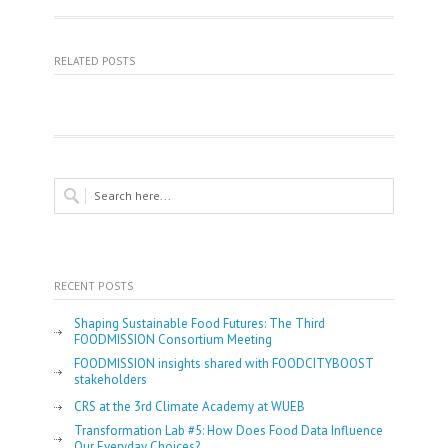
RELATED POSTS
RECENT POSTS
Shaping Sustainable Food Futures: The Third
FOODMISSION Consortium Meeting
FOODMISSION insights shared with FOODCITYBOOST
stakeholders
CRS at the 3rd Climate Academy at WUEB
Transformation Lab #5: How Does Food Data Influence
Our Everyday Choices?