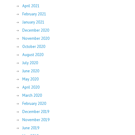
April 2021
February 2021
January 2021
December 2020
November 2020
October 2020
August 2020
July 2020
June 2020
May 2020
April 2020
March 2020
February 2020
December 2019
November 2019
June 2019