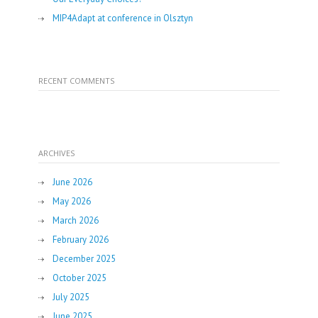
MIP4Adapt at conference in Olsztyn
RECENT COMMENTS
ARCHIVES
June 2026
May 2026
March 2026
February 2026
December 2025
October 2025
July 2025
June 2025