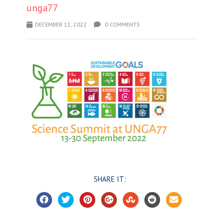
unga77
DECEMBER 12, 2022
0 COMMENTS
SHARE IT: