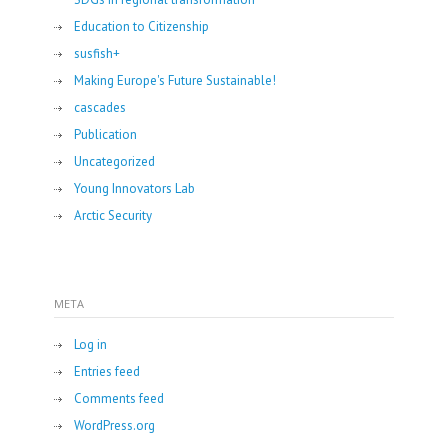
Education to Citizenship
susfish+
Making Europe's Future Sustainable!
cascades
Publication
Uncategorized
Young Innovators Lab
Arctic Security
META
Log in
Entries feed
Comments feed
WordPress.org