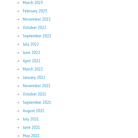
March 2023
February 2023
November 2022
October 2022
September 2022
July 2022
June 2022
April 2022
March 2022
January 2022
November 2021
October 2021
September 2021
August 2021
July 2021
June 2021
May 2021