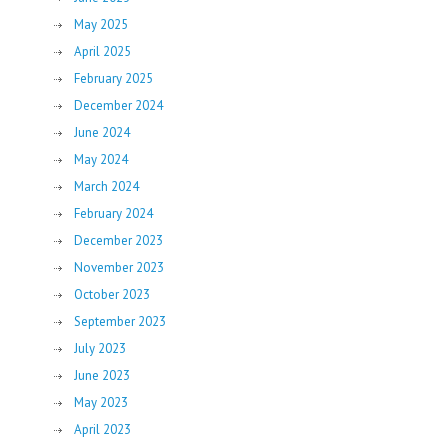
May 2025
April 2025
February 2025
December 2024
June 2024
May 2024
March 2024
February 2024
December 2023
November 2023
October 2023
September 2023
July 2023
June 2023
May 2023
April 2023