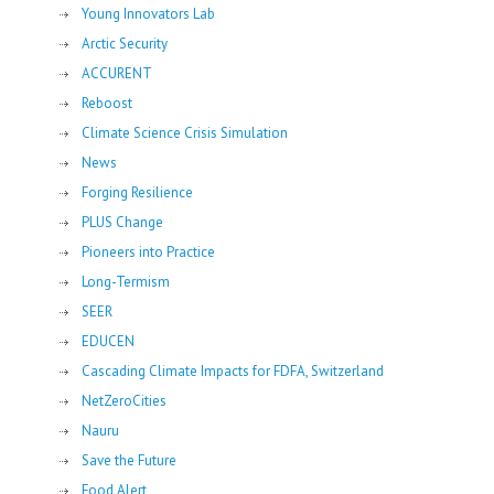
Young Innovators Lab
Arctic Security
ACCURENT
Reboost
Climate Science Crisis Simulation
News
Forging Resilience
PLUS Change
Pioneers into Practice
Long-Termism
SEER
EDUCEN
Cascading Climate Impacts for FDFA, Switzerland
NetZeroCities
Nauru
Save the Future
Food Alert