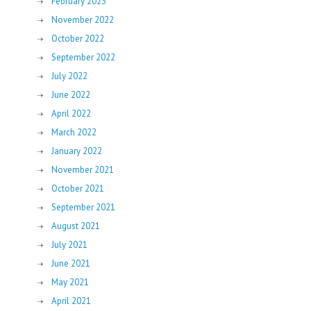
February 2023
November 2022
October 2022
September 2022
July 2022
June 2022
April 2022
March 2022
January 2022
November 2021
October 2021
September 2021
August 2021
July 2021
June 2021
May 2021
April 2021