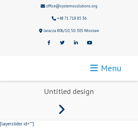
office@systemssolutions.org
+48 71 718 85 36
Jaracza 80b/10, 50-305 Wrocław
Facebook
Twitter
LinkedIn
Youtube
Menu
Untitled design
[layerslider id=""]