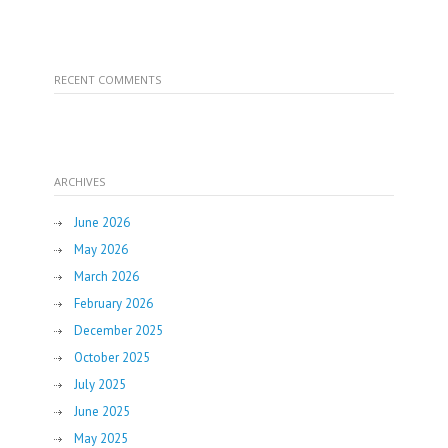
RECENT COMMENTS
ARCHIVES
June 2026
May 2026
March 2026
February 2026
December 2025
October 2025
July 2025
June 2025
May 2025