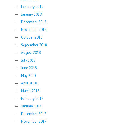
February 2019
January 2019
December 2018
November 2018
October 2018
September 2018
August 2018
July 2018
June 2018
May 2018
April 2018
March 2018
February 2018
January 2018
December 2017
November 2017