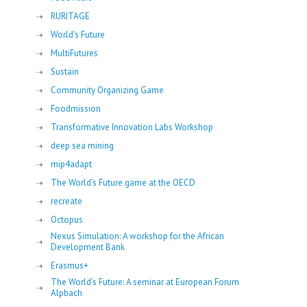
RURITAGE
World's Future
MultiFutures
Sustain
Community Organizing Game
Foodmission
Transformative Innovation Labs Workshop
deep sea mining
mip4adapt
The World’s Future game at the OECD
recreate
Octopus
Nexus Simulation: A workshop for the African
Development Bank
Erasmus+
The World’s Future: A seminar at European Forum
Alpbach