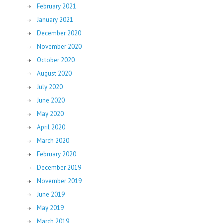
February 2021
January 2021
December 2020
November 2020
October 2020
August 2020
July 2020
June 2020
May 2020
April 2020
March 2020
February 2020
December 2019
November 2019
June 2019
May 2019
March 2019