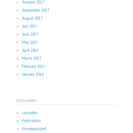
October 2017
September 2017
August 2017
July 2017
June 2017
May 2017
April 2017
March 2017
February 2017
January 2016
CATEGORIES
cascades
Publication
Uncategorized