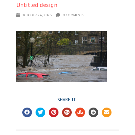
Untitled design
OCTOBER 24, 2023
0 COMMENTS
SHARE IT: