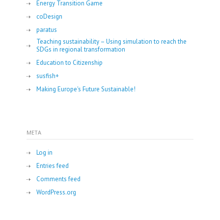
Energy Transition Game
coDesign
paratus
Teaching sustainability – Using simulation to reach the
SDGs in regional transformation
Education to Citizenship
susfish+
Making Europe's Future Sustainable!
META
Log in
Entries feed
Comments feed
WordPress.org