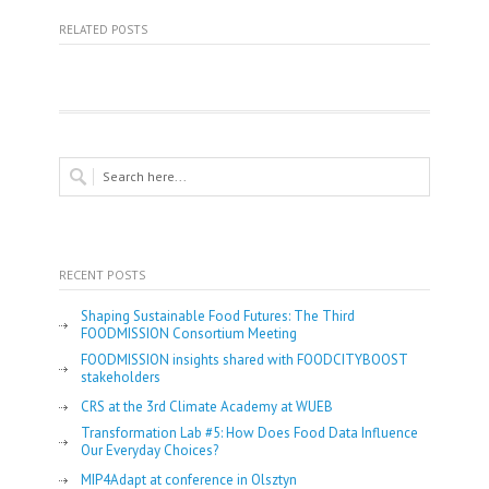
RELATED POSTS
RECENT POSTS
Shaping Sustainable Food Futures: The Third
FOODMISSION Consortium Meeting
FOODMISSION insights shared with FOODCITYBOOST
stakeholders
CRS at the 3rd Climate Academy at WUEB
Transformation Lab #5: How Does Food Data Influence
Our Everyday Choices?
MIP4Adapt at conference in Olsztyn