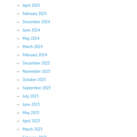
April 2025
February 2025
December 2024
June 2024
May 2024
March 2024
February 2024
December 2023
November 2023
October 2023
September 2023
July 2023
June 2023
May 2023
April 2023
March 2023